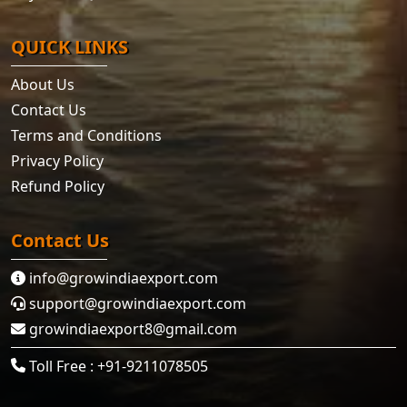
QUICK LINKS
About Us
Contact Us
Terms and Conditions
Privacy Policy
Refund Policy
Contact Us
info@growindiaexport.com
support@growindiaexport.com
growindiaexport8@gmail.com
Toll Free : +91-9211078505