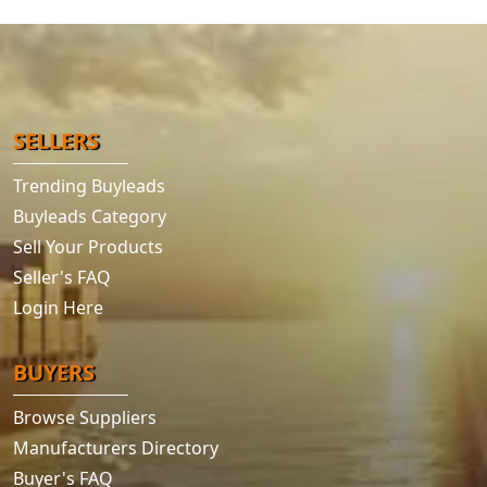
SELLERS
Trending Buyleads
Buyleads Category
Sell Your Products
Seller's FAQ
Login Here
BUYERS
Browse Suppliers
Manufacturers Directory
Buyer's FAQ