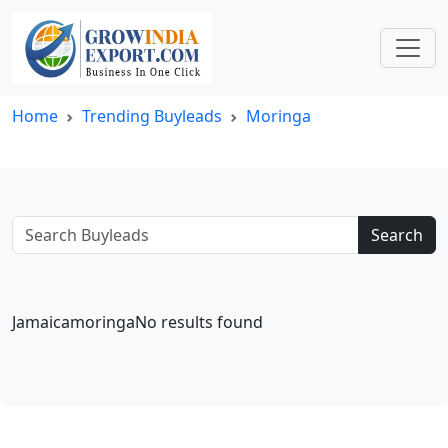
Home
Trending Buyleads
Moringa
Search
JamaicamoringaNo results found