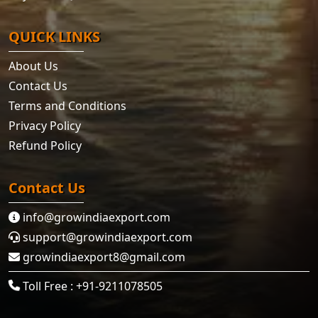
QUICK LINKS
About Us
Contact Us
Terms and Conditions
Privacy Policy
Refund Policy
Contact Us
info@growindiaexport.com
support@growindiaexport.com
growindiaexport8@gmail.com
Toll Free : +91-9211078505