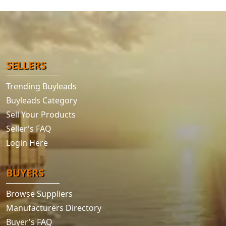
SELLERS
Trending Buyleads
Buyleads Category
Sell Your Products
Seller's FAQ
Login Here
BUYERS
Browse Suppliers
Manufacturers Directory
Buyer's FAQ