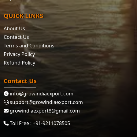
QUICK LINKS
About Us
Contact Us
Terms and Conditions
Privacy Policy
Refund Policy
Contact Us
info@growindiaexport.com
support@growindiaexport.com
growindiaexport8@gmail.com
Toll Free : +91-9211078505