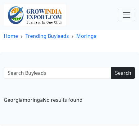
Home
Trending Buyleads
Moringa
Search
GeorgiamoringaNo results found