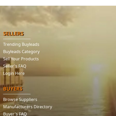
SELLERS
Trending Buyleads
Buyleads Category
Sell Your Products
Seller's FAQ
Login Here
BUYERS
Browse Suppliers
Manufacturers Directory
Buyer's FAQ