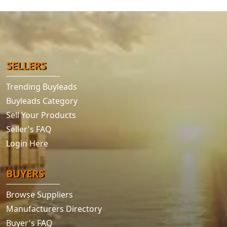
SELLERS
Trending Buyleads
Buyleads Category
Sell Your Products
Seller's FAQ
Login Here
BUYERS
Browse Suppliers
Manufacturers Directory
Buyer's FAQ