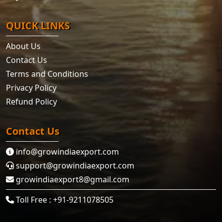
QUICK LINKS
About Us
Contact Us
Terms and Conditions
Privacy Policy
Refund Policy
Contact Us
info@growindiaexport.com
support@growindiaexport.com
growindiaexport8@gmail.com
Toll Free : +91-9211078505