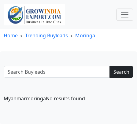
Home
Trending Buyleads
Moringa
Search
MyanmarmoringaNo results found