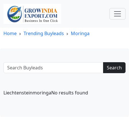
Home
Trending Buyleads
Moringa
Search
LiechtensteinmoringaNo results found