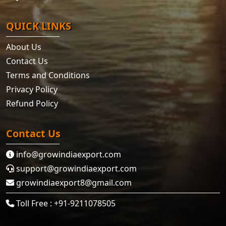
QUICK LINKS
About Us
Contact Us
Terms and Conditions
Privacy Policy
Refund Policy
Contact Us
info@growindiaexport.com
support@growindiaexport.com
growindiaexport8@gmail.com
Toll Free : +91-9211078505