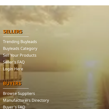
SELLERS
Trending Buyleads
Buyleads Category
Sell Your Products
Seller's FAQ
Login Here
BUYERS
Browse Suppliers
Manufacturers Directory
Buyer's FAQ