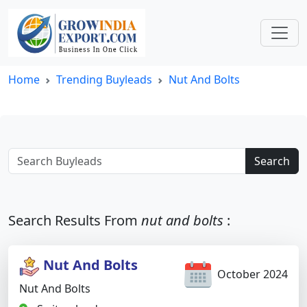
Home
Trending Buyleads
Nut And Bolts
Search
Search Results From
nut and bolts
:
Nut And Bolts
October 2024
Nut And Bolts