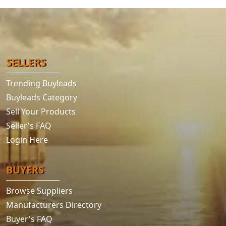
SELLERS
Trending Buyleads
Buyleads Category
Sell Your Products
Seller's FAQ
Login Here
BUYERS
Browse Suppliers
Manufacturers Directory
Buyer's FAQ