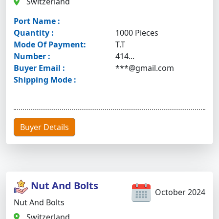
Switzerland
Port Name :
Quantity :
1000 Pieces
Mode Of Payment:
T.T
Number :
414...
Buyer Email :
***@gmail.com
Shipping Mode :
Buyer Details
Nut And Bolts
October 2024
Nut And Bolts
Switzerland