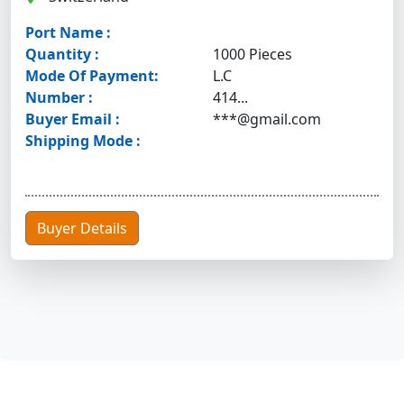
Port Name :
Quantity :
1000 Pieces
Mode Of Payment:
L.C
Number :
414...
Buyer Email :
***@gmail.com
Shipping Mode :
Buyer Details