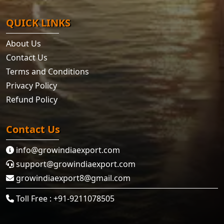
QUICK LINKS
About Us
Contact Us
Terms and Conditions
Privacy Policy
Refund Policy
Contact Us
info@growindiaexport.com
support@growindiaexport.com
growindiaexport8@gmail.com
Toll Free : +91-9211078505