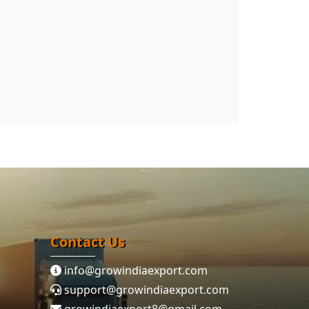
Contact Us
info@growindiaexport.com
support@growindiaexport.com