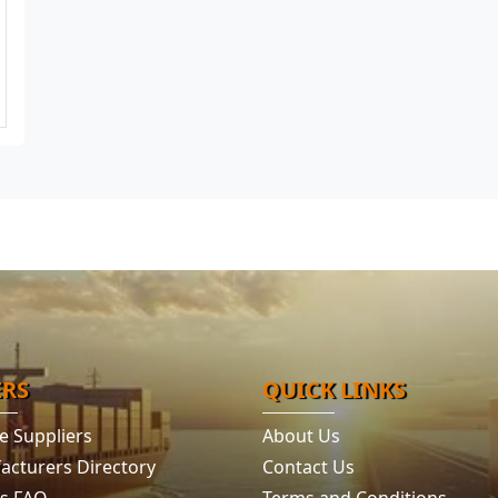
ERS
QUICK LINKS
e Suppliers
About Us
acturers Directory
Contact Us