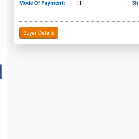
Mode Of Payment:
T.T
Sh
Buyer Details