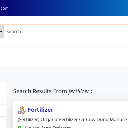
.com
ng Products
n Fresh Basmati Rice
Ir 64 Parboiled Rice (Broken 5 %)
ed Chilli A Grade
Dry Reshampatti Red Chilli
Yellow Turmer
 Red Onion
Fresh Potato Moisture
Broccoli
Mango Plant
ime Mango Plant
Banana Plant
Dragon Fruit Plant
Neem 
Search Results From
fertilizer
:
 Palm Tree Plant
Fresh Rose Flowers
Artificial Velvet Rose 
Fertilizer
 Combine Harvester
Fresh Rose
Fresh Rose Flower
(Fertilizer) Organic Fertilizer Or Cow Dung Manure
 Leather Shoes