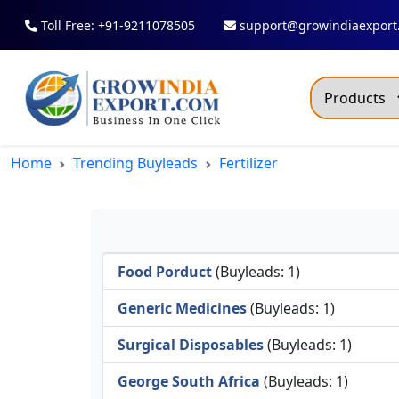
Toll Free: +91-9211078505
support@growindiaexport
Trendi
Home
Trending Buyleads
Fertilizer
Commo
Dry R
Fresh
Food Porduct
(Buyleads: 1)
All T
Green
Generic Medicines
(Buyleads: 1)
Maize
Surgical Disposables
(Buyleads: 1)
Fancy
George South Africa
(Buyleads: 1)