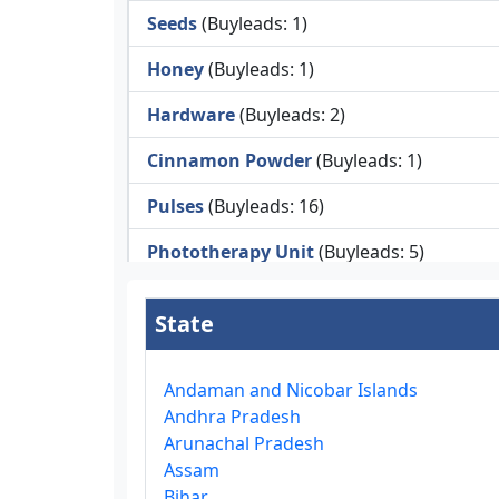
Seeds
(Buyleads: 1)
Honey
(Buyleads: 1)
Hardware
(Buyleads: 2)
Cinnamon Powder
(Buyleads: 1)
Pulses
(Buyleads: 16)
Phototherapy Unit
(Buyleads: 5)
Legumes
(Buyleads: 5)
State
Injector Cleaners
(Buyleads: 2)
Work Benches
(Buyleads: 2)
Andaman and Nicobar Islands
Andhra Pradesh
Tools & Trolleys
(Buyleads: 3)
Arunachal Pradesh
Assam
Service Ramps
(Buyleads: 8)
Bihar