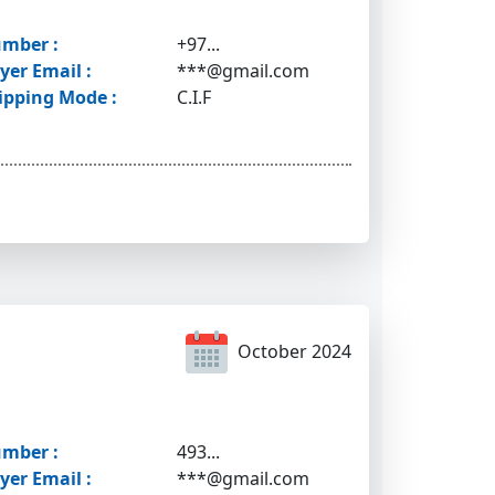
mber :
+97...
yer Email :
***@gmail.com
ipping Mode :
C.I.F
October 2024
mber :
493...
yer Email :
***@gmail.com