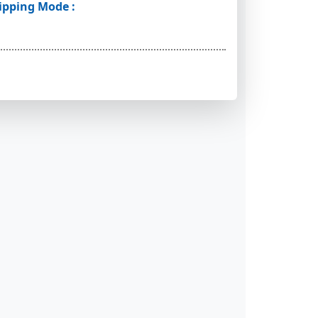
ipping Mode :