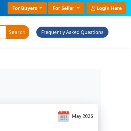
For Buyers
For Seller
Login Here
Search
Frequently Asked Questions
ic Powder
Plant Grade
Plant With Pot
May 2026