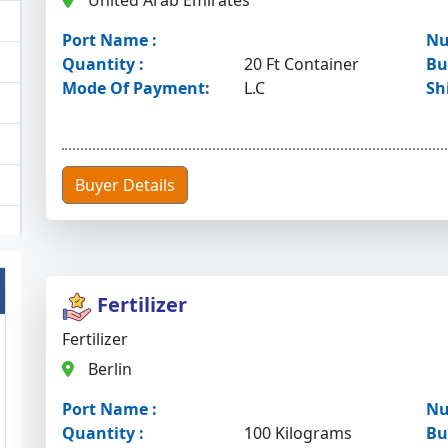
United Arab Emirates
Port Name :
Nu
Quantity :
20 Ft Container
Bu
Mode Of Payment:
L.C
Sh
Buyer Details
Fertilizer
Fertilizer
Berlin
Port Name :
Nu
Quantity :
100 Kilograms
Bu