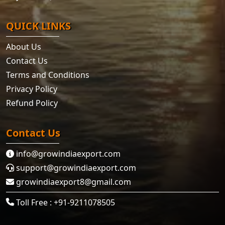
QUICK LINKS
About Us
Contact Us
Terms and Conditions
Privacy Policy
Refund Policy
Contact Us
info@growindiaexport.com
support@growindiaexport.com
growindiaexport8@gmail.com
Toll Free : +91-9211078505