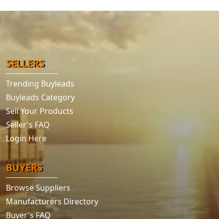
SELLERS
Trending Buyleads
Buyleads Category
Sell Your Products
Seller's FAQ
Login Here
BUYERS
Browse Suppliers
Manufacturers Directory
Buyer's FAQ