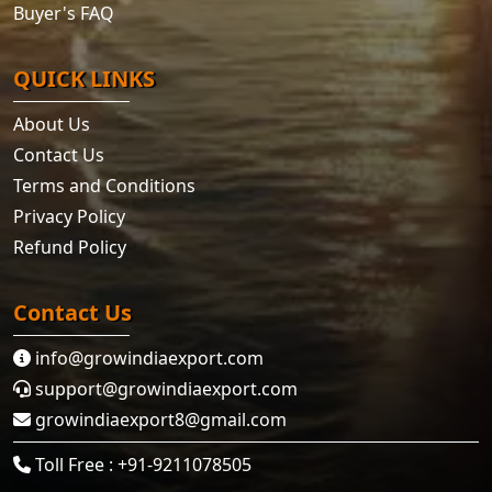
Buyer's FAQ
QUICK LINKS
About Us
Contact Us
Terms and Conditions
Privacy Policy
Refund Policy
Contact Us
info@growindiaexport.com
support@growindiaexport.com
growindiaexport8@gmail.com
Toll Free : +91-9211078505