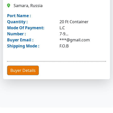
Samara, Russia
Port Name :
Quantity :
20 Ft Container
Mode Of Payment:
L.C
Number :
7-9...
Buyer Email :
***@gmail.com
Shipping Mode :
F.O.B
Buyer Details