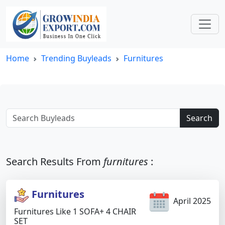
Home
Trending Buyleads
Furnitures
Search
Search Results From
furnitures
:
Furnitures
April 2025
Furnitures Like 1 SOFA+ 4 CHAIR
SET