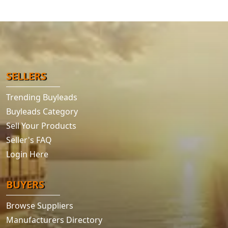
SELLERS
Trending Buyleads
Buyleads Category
Sell Your Products
Seller's FAQ
Login Here
BUYERS
Browse Suppliers
Manufacturers Directory