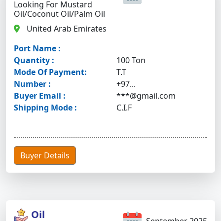
Looking For Mustard
Oil/coconut Oil/palm Oil
United Arab Emirates
Port Name :
Quantity :
100 Ton
Mode Of Payment:
T.T
Number :
+97...
Buyer Email :
***@gmail.com
Shipping Mode :
C.I.F
Buyer Details
Oil