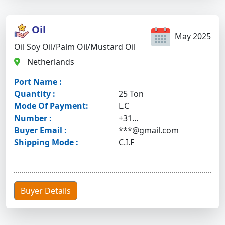
Oil
May 2025
Oil Soy Oil/palm Oil/mustard Oil
Netherlands
Port Name :
Quantity :
25 Ton
Mode Of Payment:
L.C
Number :
+31...
Buyer Email :
***@gmail.com
Shipping Mode :
C.I.F
Buyer Details