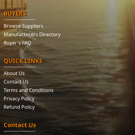
BUYERS
Browse Suppliers
Manufacturers Directory
Buyer's FAQ
QUICK LINKS
About Us
Contact Us
Terms and Conditions
Privacy Policy
Refund Policy
Contact Us