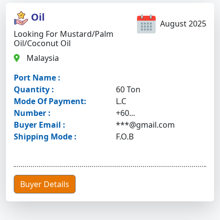
Oil
August 2025
Looking For Mustard/palm
Oil/coconut Oil
Malaysia
Port Name :
Quantity :
60 Ton
Mode Of Payment:
L.C
Number :
+60...
Buyer Email :
***@gmail.com
Shipping Mode :
F.O.B
Buyer Details