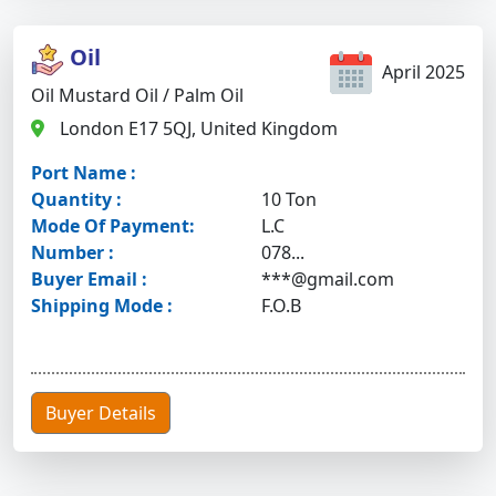
Oil
April 2025
Oil Mustard Oil / Palm Oil
London E17 5QJ, United Kingdom
Port Name :
Quantity :
10 Ton
Mode Of Payment:
L.C
Number :
078...
Buyer Email :
***@gmail.com
Shipping Mode :
F.O.B
Buyer Details