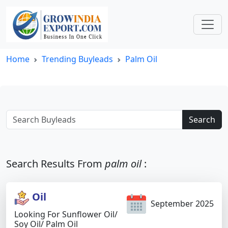
Home
Trending Buyleads
Palm Oil
Search
Search Results From
palm oil
:
Oil
September 2025
Looking For Sunflower Oil/
Soy Oil/ Palm Oil