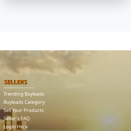
SELLERS
Trending Buyleads
Buyleads Category
Sell Your Products
Seller's FAQ
Login Here