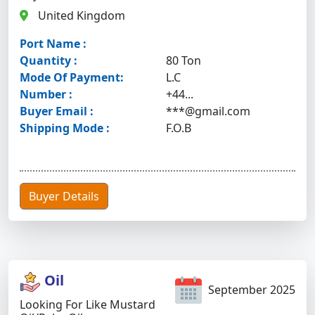
United Kingdom
Port Name :
Quantity :
80 Ton
Mode Of Payment:
L.C
Number :
+44...
Buyer Email :
***@gmail.com
Shipping Mode :
F.O.B
Buyer Details
Oil
September 2025
Looking For Like Mustard