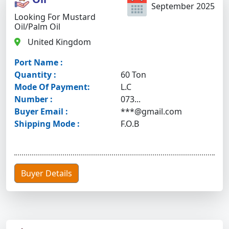
September 2025
Looking For Mustard
Oil/palm Oil
United Kingdom
Port Name :
Quantity :
60 Ton
Mode Of Payment:
L.C
Number :
073...
Buyer Email :
***@gmail.com
Shipping Mode :
F.O.B
Buyer Details