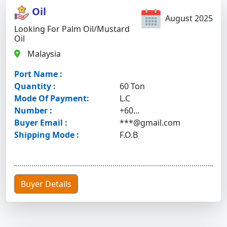
Oil
August 2025
Looking For Palm Oil/mustard
Oil
Malaysia
Port Name :
Quantity :
60 Ton
Mode Of Payment:
L.C
Number :
+60...
Buyer Email :
***@gmail.com
Shipping Mode :
F.O.B
Buyer Details