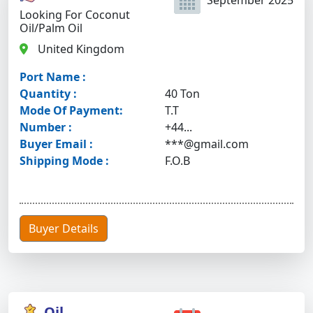
September 2025
Looking For Coconut
Oil/palm Oil
United Kingdom
Port Name :
Quantity :
40 Ton
Mode Of Payment:
T.T
Number :
+44...
Buyer Email :
***@gmail.com
Shipping Mode :
F.O.B
Buyer Details
Oil