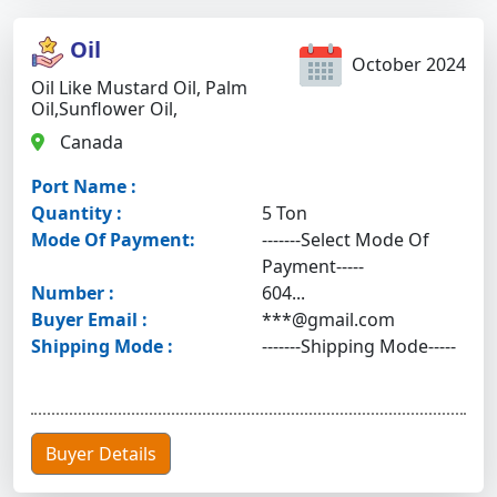
Oil
October 2024
Oil Like Mustard Oil, Palm
Oil,sunflower Oil,
Canada
Port Name :
Quantity :
5 Ton
Mode Of Payment:
-------Select Mode Of
Payment-----
Number :
604...
Buyer Email :
***@gmail.com
Shipping Mode :
-------Shipping Mode-----
Buyer Details