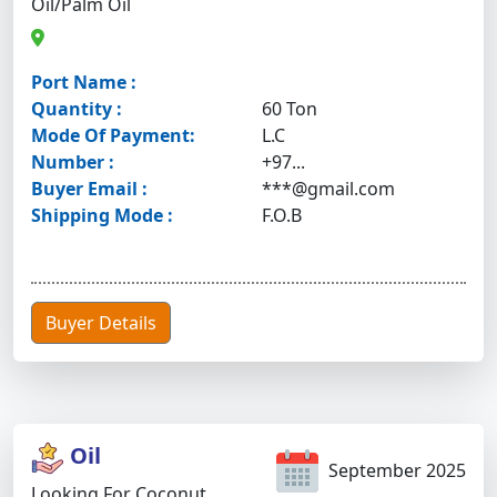
Oil/palm Oil
Port Name :
Quantity :
60 Ton
Mode Of Payment:
L.C
Number :
+97...
Buyer Email :
***@gmail.com
Shipping Mode :
F.O.B
Buyer Details
Oil
September 2025
Looking For Coconut