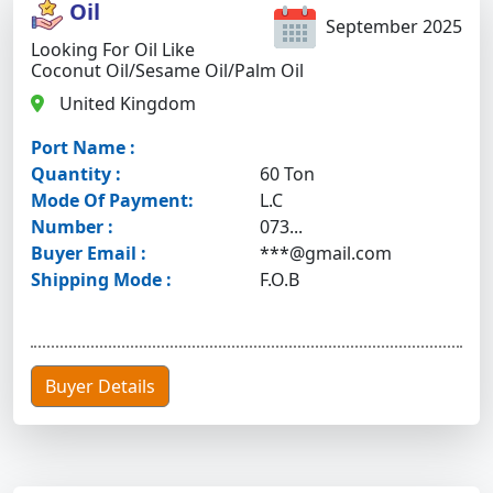
Oil
September 2025
Looking For Oil Like
Coconut Oil/sesame Oil/palm Oil
United Kingdom
Port Name :
Quantity :
60 Ton
Mode Of Payment:
L.C
Number :
073...
Buyer Email :
***@gmail.com
Shipping Mode :
F.O.B
Buyer Details