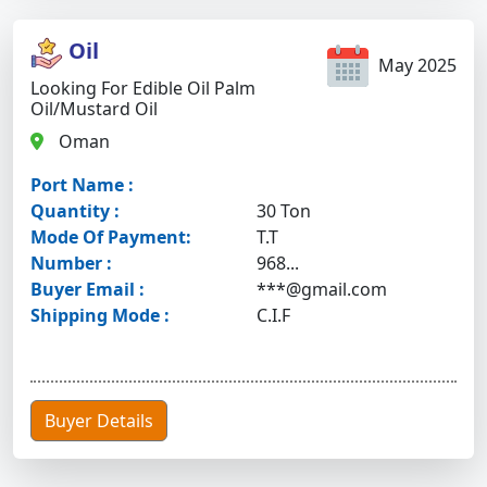
Oil
May 2025
Looking For Edible Oil Palm
Oil/mustard Oil
Oman
Port Name :
Quantity :
30 Ton
Mode Of Payment:
T.T
Number :
968...
Buyer Email :
***@gmail.com
Shipping Mode :
C.I.F
Buyer Details