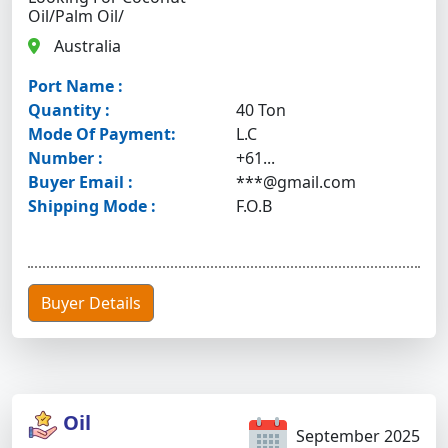
Oil/palm Oil/
Australia
Port Name :
Quantity :
40 Ton
Mode Of Payment:
L.C
Number :
+61...
Buyer Email :
***@gmail.com
Shipping Mode :
F.O.B
Buyer Details
Oil
September 2025