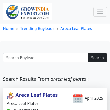
Home
Trending Buyleads
Areca Leaf Plates
Search
Search Results From
areca leaf plates
:
Areca Leaf Plates
April 2025
Areca Leaf Plates