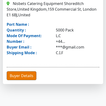
Nisbets Catering Equipment Shoreditch
Store,United Kingdom,159 Commercial St, London
E1 6BJ,United
Port Name :
Quantity :
5000 Pack
Mode Of Payment:
L.C
Number :
+44...
Buyer Email :
***@gmail.com
Shipping Mode :
C.I.F
Buyer Details