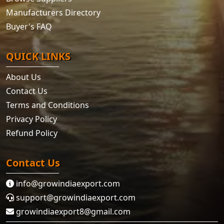
Manufacturers Directory
Buyer's FAQ
QUICK LINKS
About Us
Contact Us
Terms and Conditions
Privacy Policy
Refund Policy
Contact Us
info@growindiaexport.com
support@growindiaexport.com
growindiaexport8@gmail.com