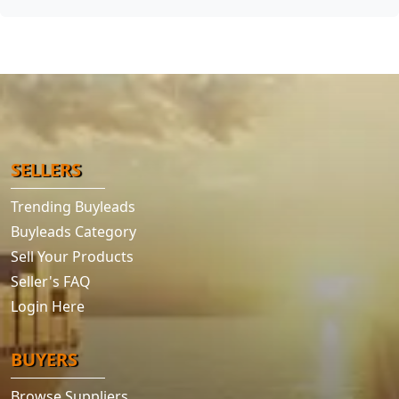
SELLERS
Trending Buyleads
Buyleads Category
Sell Your Products
Seller's FAQ
Login Here
BUYERS
Browse Suppliers