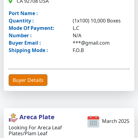
CA 92708 USA
Port Name :
Quantity :
(1x100) 10,000 Boxes
Mode Of Payment:
L.C
Number :
N/A
Buyer Email :
***@gmail.com
Shipping Mode :
F.O.B
Buyer Details
Areca Plate
March 2025
Looking For Areca Leaf
Plates/plam Leaf