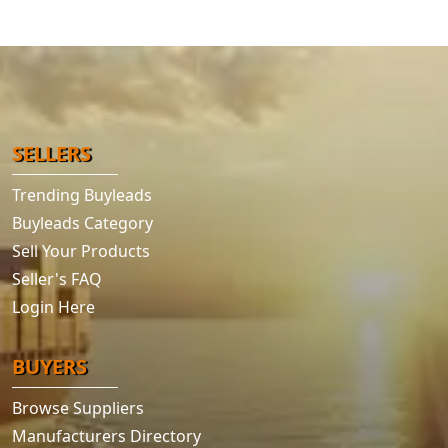
SELLERS
Trending Buyleads
Buyleads Category
Sell Your Products
Seller's FAQ
Login Here
BUYERS
Browse Suppliers
Manufacturers Directory