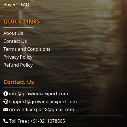
Buyer's FAQ
QUICK LINKS
About Us
Contact Us
Terms and Conditions
Privacy Policy
Refund Policy
Contact Us
info@growindiaexport.com
support@growindiaexport.com
growindiaexport8@gmail.com
Toll Free : +91-9211078505