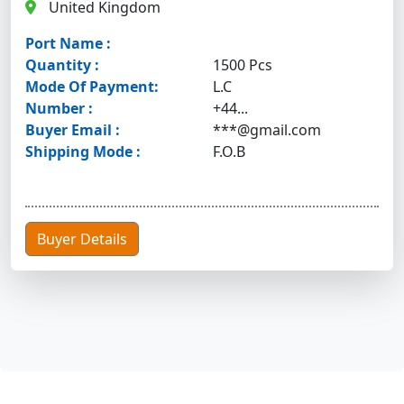
United Kingdom
Port Name :
Quantity :
1500 Pcs
Mode Of Payment:
L.C
Number :
+44...
Buyer Email :
***@gmail.com
Shipping Mode :
F.O.B
Buyer Details