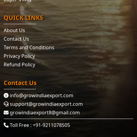
QUICK LINKS
About Us
Contact Us
Terms and Conditions
Privacy Policy
Refund Policy
Contact Us
info@growindiaexport.com
support@growindiaexport.com
growindiaexport8@gmail.com
Toll Free : +91-9211078505