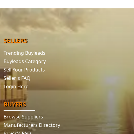
SELLERS
Trending Buyleads
Buyleads Category
Sell Your Products
Seller's FAQ
Login Here
BUYERS
Browse Suppliers
Manufacturers Directory
Buyer's FAQ