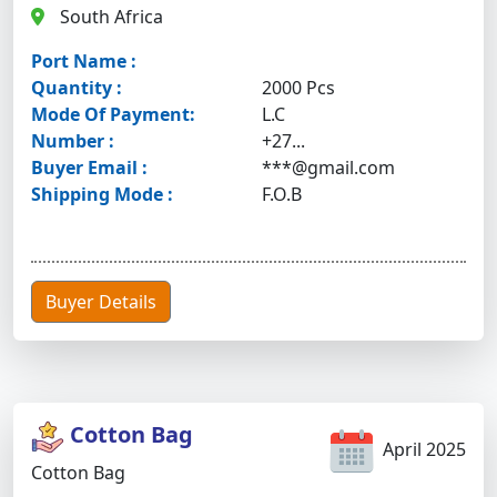
South Africa
Port Name :
Quantity :
2000 Pcs
Mode Of Payment:
L.C
Number :
+27...
Buyer Email :
***@gmail.com
Shipping Mode :
F.O.B
Buyer Details
Cotton Bag
April 2025
Cotton Bag