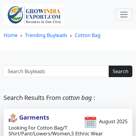
Home
Trending Buyleads
Cotton Bag
Search
Search Results From
cotton bag
:
Garments
August 2025
Looking For Cotton Bag/t
Shirt/pant/lowers/women,s Ethnic Wear