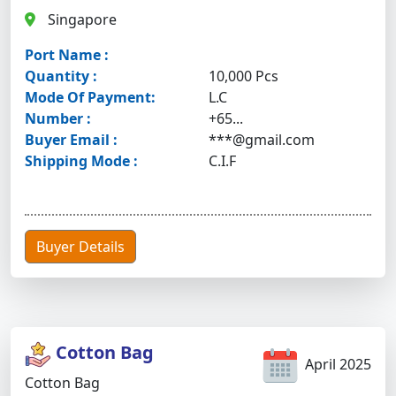
Singapore
Port Name :
Quantity :
10,000 Pcs
Mode Of Payment:
L.C
Number :
+65...
Buyer Email :
***@gmail.com
Shipping Mode :
C.I.F
Buyer Details
Cotton Bag
April 2025
Cotton Bag