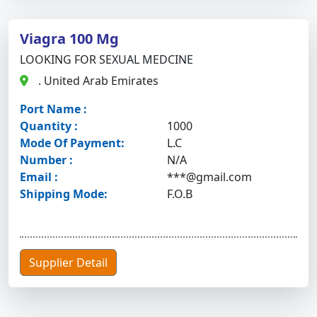
Viagra 100 Mg
LOOKING FOR SEXUAL MEDCINE
. United Arab Emirates
Port Name :
Quantity :
1000
Mode Of Payment:
L.C
Number :
N/A
Email :
***@gmail.com
Shipping Mode:
F.O.B
Supplier Detail