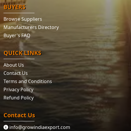
BUYERS
Browse Suppliers
Manufacturers Directory
Buyer's FAQ
QUICK LINKS
About Us
Contact Us
Terms and Conditions
Privacy Policy
Refund Policy
Contact Us
info@growindiaexport.com