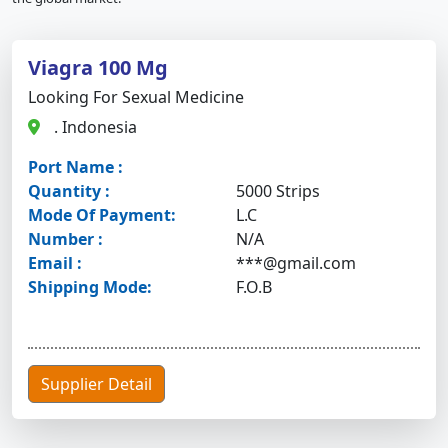
Viagra 100 Mg
Looking For Sexual Medicine
. Indonesia
Port Name :
Quantity :
5000 Strips
Mode Of Payment:
L.C
Number :
N/A
Email :
***@gmail.com
Shipping Mode:
F.O.B
Supplier Detail