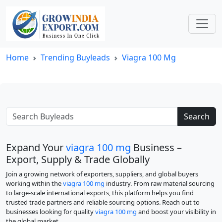
Home
Trending Buyleads
Viagra 100 Mg
Search
Expand Your
viagra 100 mg
Business –
Export, Supply & Trade Globally
Join a growing network of exporters, suppliers, and global buyers
working within the
viagra 100 mg
industry. From raw material sourcing
to large-scale international exports, this platform helps you find
trusted trade partners and reliable sourcing options. Reach out to
businesses looking for quality
viagra 100 mg
and boost your visibility in
the global market.