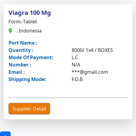
Viagra 100 Mg
Form:-Tablet
. Indonesia
Port Name :
Quantity :
8000/ 1x4 / BOXES
Mode Of Payment:
L.C
Number :
N/A
Email :
***@gmail.com
Shipping Mode:
F.O.B
Supplier Detail