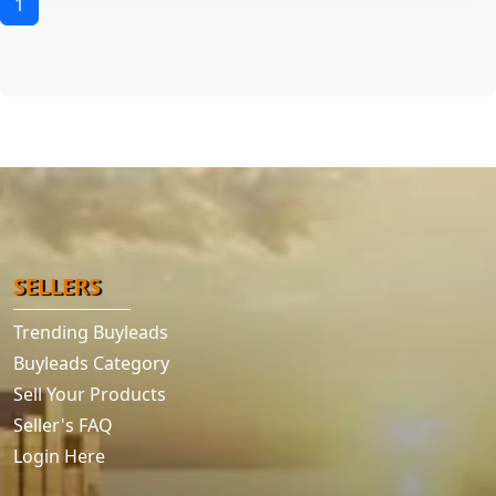
1
SELLERS
Trending Buyleads
Buyleads Category
Sell Your Products
Seller's FAQ
Login Here