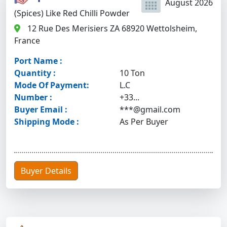
August 2026
(Spices) Like Red Chilli Powder
12 Rue Des Merisiers ZA 68920 Wettolsheim,
France
Port Name :
Quantity :
10 Ton
Mode Of Payment:
L.C
Number :
+33...
Buyer Email :
***@gmail.com
Shipping Mode :
As Per Buyer
Buyer Details