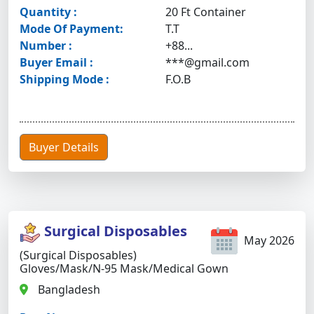
Quantity :
20 Ft Container
Mode Of Payment:
T.T
Number :
+88...
Buyer Email :
***@gmail.com
Shipping Mode :
F.O.B
Buyer Details
Surgical Disposables
May 2026
(Surgical Disposables)
Gloves/mask/N-95 Mask/medical Gown
Bangladesh