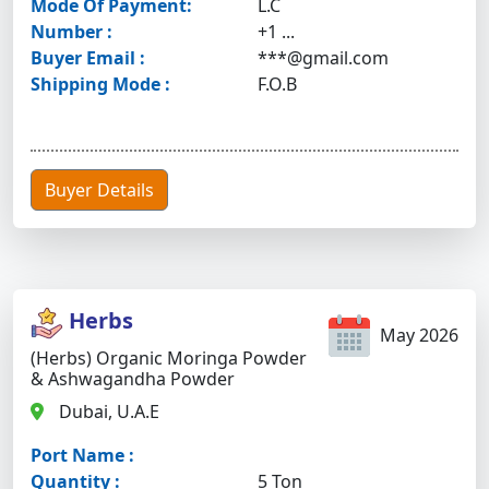
Mode Of Payment:
L.C
Number :
+1 ...
Buyer Email :
***@gmail.com
Shipping Mode :
F.O.B
Buyer Details
Herbs
May 2026
(Herbs) Organic Moringa Powder
& Ashwagandha Powder
Dubai, U.A.E
Port Name :
Quantity :
5 Ton