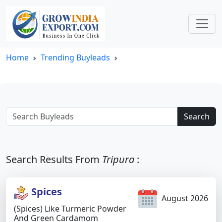
Home
Trending Buyleads
Search
Search Results From
Tripura
:
Spices
August 2026
(Spices) Like Turmeric Powder
And Green Cardamom