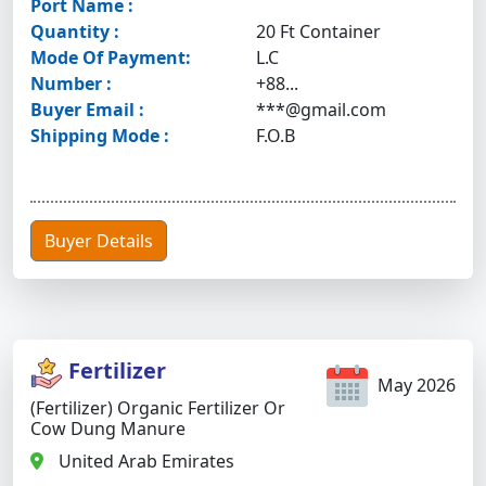
Port Name :
Quantity :
20 Ft Container
Mode Of Payment:
L.C
Number :
+88...
Buyer Email :
***@gmail.com
Shipping Mode :
F.O.B
Buyer Details
Fertilizer
May 2026
(Fertilizer) Organic Fertilizer Or
Cow Dung Manure
United Arab Emirates