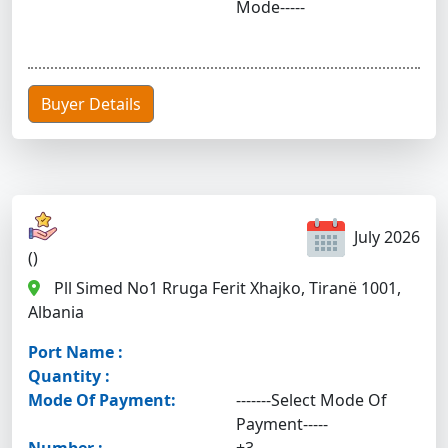
Mode-----
Buyer Details
July 2026
()
Pll Simed No1 Rruga Ferit Xhajko, Tiranë 1001,
Albania
Port Name :
Quantity :
Mode Of Payment:
-------Select Mode Of
Payment-----