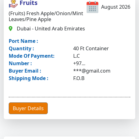
Fruits
August 2026
(Fruits) Fresh Apple/onion/mint
Leaves/pine Apple
Dubai - United Arab Emirates
Port Name :
Quantity :
40 Ft Container
Mode Of Payment:
L.C
Number :
+97...
Buyer Email :
***@gmail.com
Shipping Mode :
F.O.B
Buyer Details