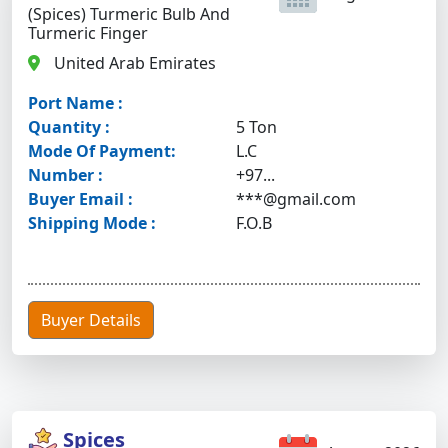
(Spices) Turmeric Bulb And
Turmeric Finger
United Arab Emirates
Port Name :
Quantity :
5 Ton
Mode Of Payment:
L.C
Number :
+97...
Buyer Email :
***@gmail.com
Shipping Mode :
F.O.B
Buyer Details
Spices