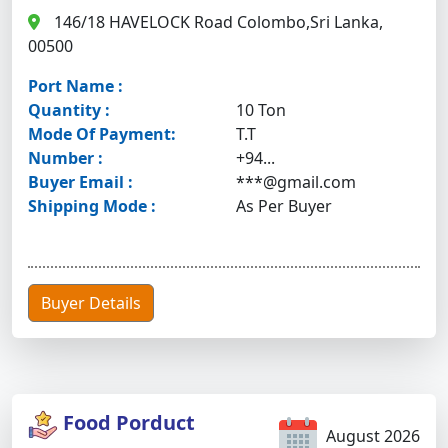
146/18 HAVELOCK Road Colombo,Sri Lanka,
00500
Port Name :
Quantity :
10 Ton
Mode Of Payment:
T.T
Number :
+94...
Buyer Email :
***@gmail.com
Shipping Mode :
As Per Buyer
Buyer Details
Food Porduct
August 2026