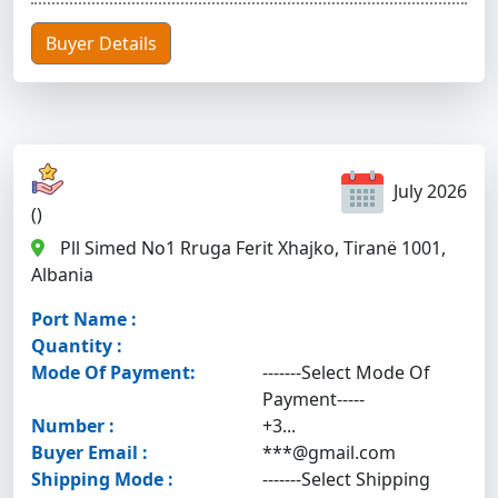
Buyer Details
July 2026
()
Pll Simed No1 Rruga Ferit Xhajko, Tiranë 1001,
Albania
Port Name :
Quantity :
Mode Of Payment:
-------Select Mode Of
Payment-----
Number :
+3...
Buyer Email :
***@gmail.com
Shipping Mode :
-------Select Shipping