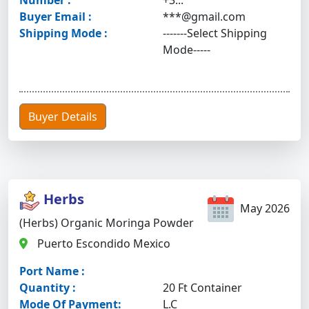
Number :
+3...
Buyer Email :
***@gmail.com
Shipping Mode :
-------Select Shipping
Mode-----
Buyer Details
Herbs
May 2026
(Herbs) Organic Moringa Powder
Puerto Escondido Mexico
Port Name :
Quantity :
20 Ft Container
Mode Of Payment:
L.C