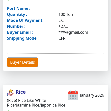
Port Name :
Quantity :
100 Ton
Mode Of Payment:
L.C
Number :
+27...
Buyer Email :
***@gmail.com
Shipping Mode :
CFR
Buyer Details
Rice
January 2026
(Rice) Rice Like White
Rice/Jasmine Rice/Japonica Rice