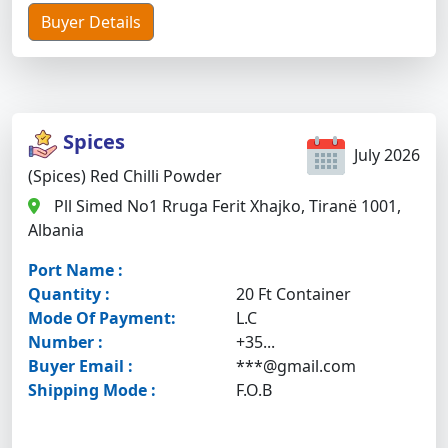
Buyer Details
Spices
July 2026
(Spices) Red Chilli Powder
Pll Simed No1 Rruga Ferit Xhajko, Tiranë 1001,
Albania
Port Name :
Quantity :
20 Ft Container
Mode Of Payment:
L.C
Number :
+35...
Buyer Email :
***@gmail.com
Shipping Mode :
F.O.B