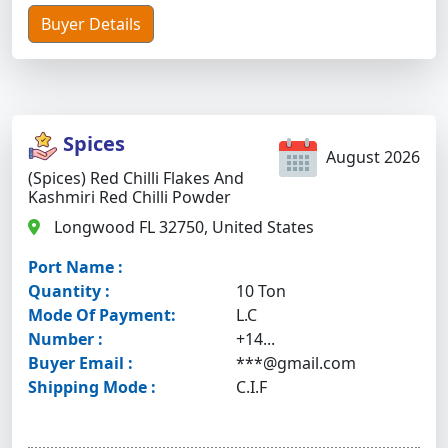
Buyer Details
Spices
August 2026
(Spices) Red Chilli Flakes And
Kashmiri Red Chilli Powder
Longwood FL 32750, United States
Port Name :
Quantity :
10 Ton
Mode Of Payment:
L.C
Number :
+14...
Buyer Email :
***@gmail.com
Shipping Mode :
C.I.F