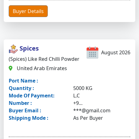
Buyer Details
Spices
August 2026
(Spices) Like Red Chilli Powder
United Arab Emirates
Port Name :
Quantity :
5000 KG
Mode Of Payment:
L.C
Number :
+9...
Buyer Email :
***@gmail.com
Shipping Mode :
As Per Buyer