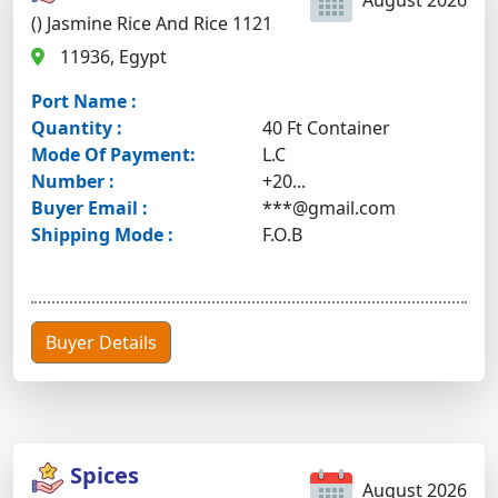
August 2026
() Jasmine Rice And Rice 1121
11936, Egypt
Port Name :
Quantity :
40 Ft Container
Mode Of Payment:
L.C
Number :
+20...
Buyer Email :
***@gmail.com
Shipping Mode :
F.O.B
Buyer Details
Spices
August 2026