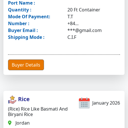
Port Name :
Quantity :
20 Ft Container
Mode Of Payment:
T.T
Number :
+84...
Buyer Email :
***@gmail.com
Shipping Mode :
C.I.F
Buyer Details
Rice
January 2026
(Rice) Rice Like Basmati And
Biryani Rice
Jordan