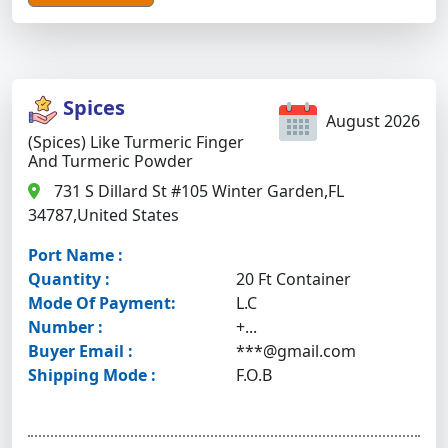
Spices
August 2026
(Spices) Like Turmeric Finger
And Turmeric Powder
731 S Dillard St #105 Winter Garden,FL
34787,United States
Port Name :
Quantity :
20 Ft Container
Mode Of Payment:
L.C
Number :
+...
Buyer Email :
***@gmail.com
Shipping Mode :
F.O.B