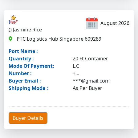
August 2026
() Jasmine Rice
PTC Logistics Hub Singapore 609289
Port Name :
Quantity :
20 Ft Container
Mode Of Payment:
L.C
Number :
+...
Buyer Email :
***@gmail.com
Shipping Mode :
As Per Buyer
Buyer Details