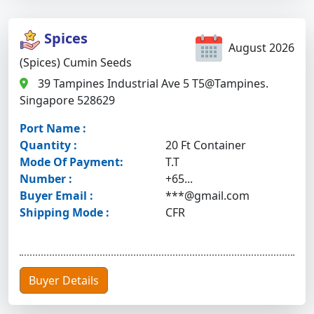
Spices
August 2026
(Spices) Cumin Seeds
39 Tampines Industrial Ave 5 T5@Tampines.
Singapore 528629
Port Name :
Quantity :
20 Ft Container
Mode Of Payment:
T.T
Number :
+65...
Buyer Email :
***@gmail.com
Shipping Mode :
CFR
Buyer Details