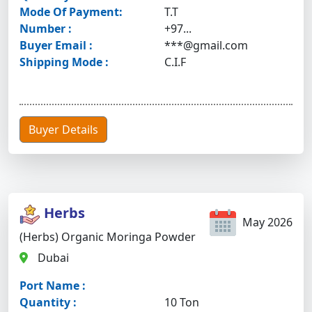
Mode Of Payment:
T.T
Number :
+97...
Buyer Email :
***@gmail.com
Shipping Mode :
C.I.F
Buyer Details
Herbs
May 2026
(Herbs) Organic Moringa Powder
Dubai
Port Name :
Quantity :
10 Ton