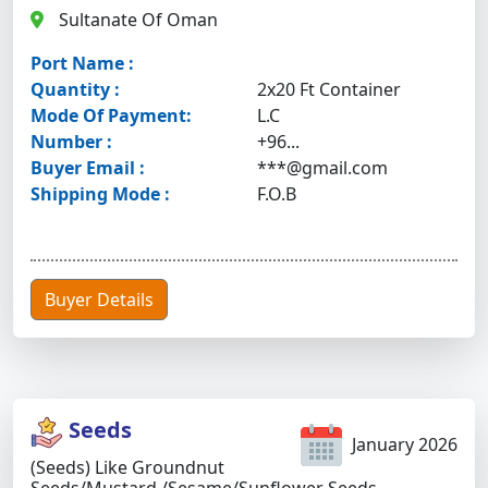
Sultanate Of Oman
Port Name :
Quantity :
2x20 Ft Container
Mode Of Payment:
L.C
Number :
+96...
Buyer Email :
***@gmail.com
Shipping Mode :
F.O.B
Buyer Details
Seeds
January 2026
(Seeds) Like Groundnut