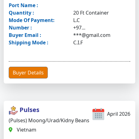
Port Name :
Quantity :
20 Ft Container
Mode Of Payment:
L.C
Number :
+97...
Buyer Email :
***@gmail.com
Shipping Mode :
C.I.F
Buyer Details
Pulses
April 2026
(Pulses) Moong/urad/kidny Beans
Vietnam