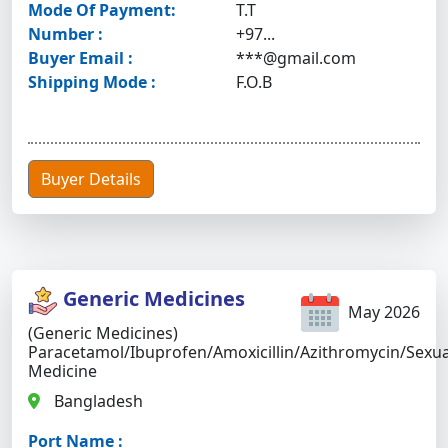
Mode Of Payment:
T.T
Number :
+97...
Buyer Email :
***@gmail.com
Shipping Mode :
F.O.B
Buyer Details
Generic Medicines
May 2026
(Generic Medicines)
Paracetamol/Ibuprofen/Amoxicillin/Azithromycin/Sexua
Medicine
Bangladesh
Port Name :