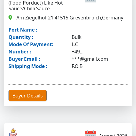
(Food Porduct) Like Hot
Sauce/chilli Sauce
Am Ziegelhof 21 41515 Grevenbroich,Germany
Port Name :
Quantity :
Bulk
Mode Of Payment:
L.C
Number :
+49...
Buyer Email :
***@gmail.com
Shipping Mode :
F.O.B
Buyer Details