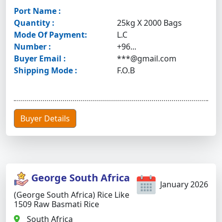
Port Name :
Quantity :
25kg X 2000 Bags
Mode Of Payment:
L.C
Number :
+96...
Buyer Email :
***@gmail.com
Shipping Mode :
F.O.B
Buyer Details
George South Africa
January 2026
(George South Africa) Rice Like
1509 Raw Basmati Rice
South Africa