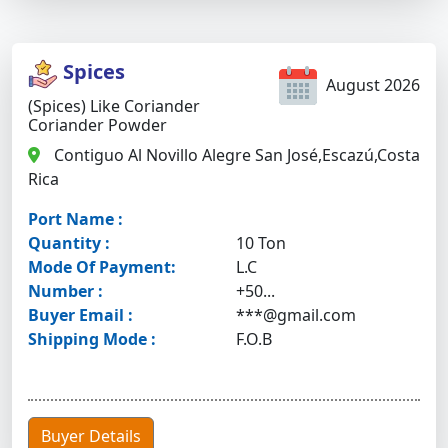
Spices
August 2026
(Spices) Like Coriander
Coriander Powder
Contiguo Al Novillo Alegre San José,Escazú,Costa
Rica
Port Name :
Quantity :
10 Ton
Mode Of Payment:
L.C
Number :
+50...
Buyer Email :
***@gmail.com
Shipping Mode :
F.O.B
Buyer Details