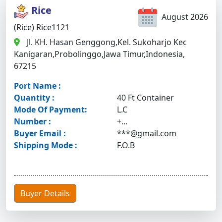
Rice
August 2026
(Rice) Rice1121
Jl. KH. Hasan Genggong,Kel. Sukoharjo Kec
Kanigaran,Probolinggo,Jawa Timur,Indonesia,
67215
Port Name :
Quantity :
40 Ft Container
Mode Of Payment:
L.C
Number :
+...
Buyer Email :
***@gmail.com
Shipping Mode :
F.O.B
Buyer Details