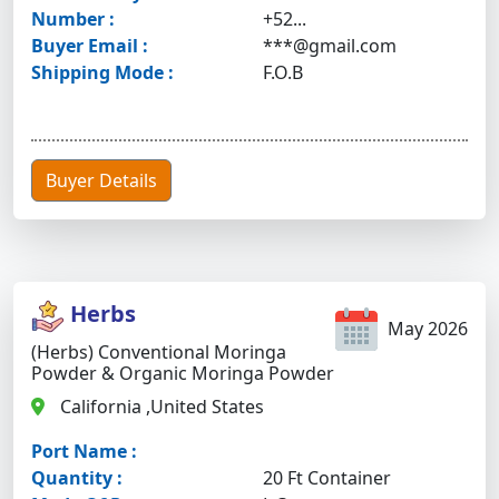
Number :
+52...
Buyer Email :
***@gmail.com
Shipping Mode :
F.O.B
Buyer Details
Herbs
May 2026
(Herbs) Conventional Moringa
Powder & Organic Moringa Powder
California ,United States
Port Name :
Quantity :
20 Ft Container