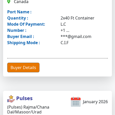
Canada
Port Name :
Quantity :
2x40 Ft Container
Mode Of Payment:
L.C
Number :
+1 ...
Buyer Email :
***@gmail.com
Shipping Mode :
C.I.F
Buyer Details
Pulses
January 2026
(Pulses) Rajma/chana
Dal/masoor/urad