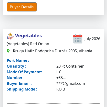
Buyer Details
Vegetables
July 2026
(Vegetables) Red Onion
Rruga Hafiz Podgorica Durrës 2005, Albania
Port Name :
Quantity :
20 Ft Container
Mode Of Payment:
L.C
Number :
+35...
Buyer Email :
***@gmail.com
Shipping Mode :
F.O.B