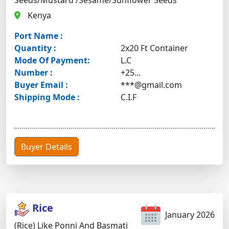
Seeds/Mustard /Sesame/Sunflower Seeds
Kenya
Port Name :
Quantity :
2x20 Ft Container
Mode Of Payment:
L.C
Number :
+25...
Buyer Email :
***@gmail.com
Shipping Mode :
C.I.F
Buyer Details
Rice
January 2026
(Rice) Like Ponni And Basmati