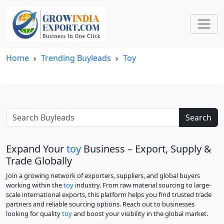
Home
Trending Buyleads
Toy
Search
Expand Your
toy
Business – Export, Supply &
Trade Globally
Join a growing network of exporters, suppliers, and global buyers
working within the
toy
industry. From raw material sourcing to large-
scale international exports, this platform helps you find trusted trade
partners and reliable sourcing options. Reach out to businesses
looking for quality
toy
and boost your visibility in the global market.