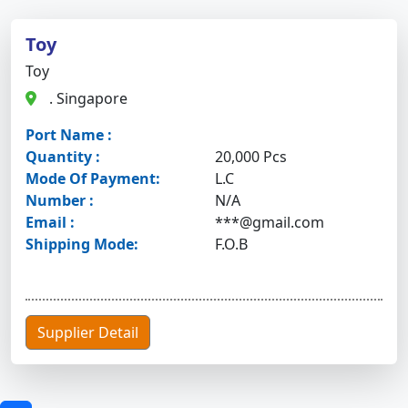
Toy
Toy
. Singapore
Port Name :
Quantity :
20,000 Pcs
Mode Of Payment:
L.C
Number :
N/A
Email :
***@gmail.com
Shipping Mode:
F.O.B
Supplier Detail