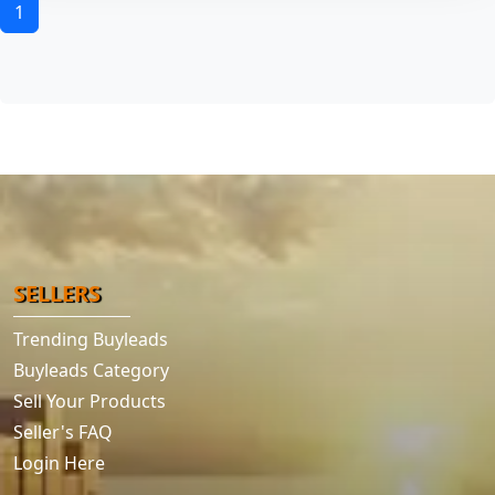
1
SELLERS
Trending Buyleads
Buyleads Category
Sell Your Products
Seller's FAQ
Login Here