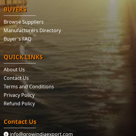
BUYERS
Browse Suppliers
Manufacturers Directory
Buyer's FAQ
QUICK LINKS
About Us
Contact Us
Terms and Conditions
Privacy Policy
Refund Policy
Contact Us
info@growindiaexport.com