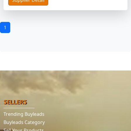
Supplier Detail
1
SELLERS
Trending Buyleads
Buyleads Category
Sell Your Products