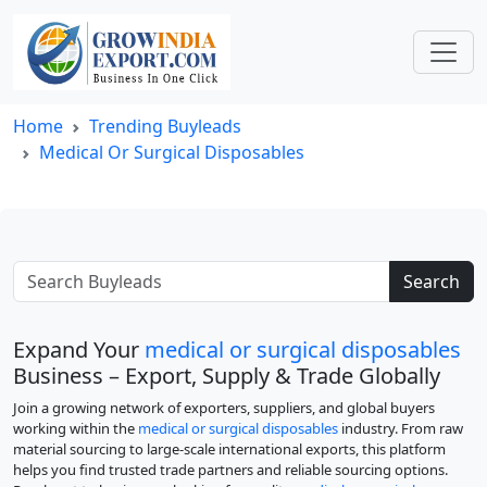
Home
Trending Buyleads
Medical Or Surgical Disposables
Search
Expand Your
medical or surgical disposables
Business – Export, Supply & Trade Globally
Join a growing network of exporters, suppliers, and global buyers
working within the
medical or surgical disposables
industry. From raw
material sourcing to large-scale international exports, this platform
helps you find trusted trade partners and reliable sourcing options.