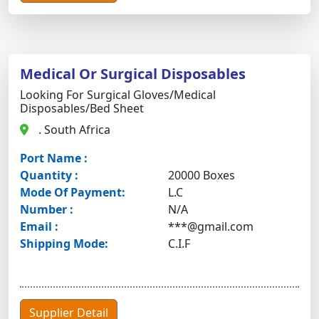
Medical Or Surgical Disposables
Looking For Surgical Gloves/medical
Disposables/bed Sheet
. South Africa
Port Name :
Quantity :
20000 Boxes
Mode Of Payment:
L.C
Number :
N/A
Email :
***@gmail.com
Shipping Mode:
C.I.F
Supplier Detail