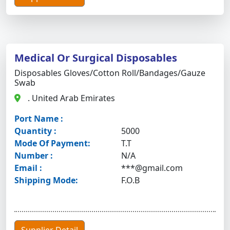
Medical Or Surgical Disposables
Disposables Gloves/cotton Roll/bandages/gauze
Swab
. United Arab Emirates
Port Name :
Quantity :
5000
Mode Of Payment:
T.T
Number :
N/A
Email :
***@gmail.com
Shipping Mode:
F.O.B