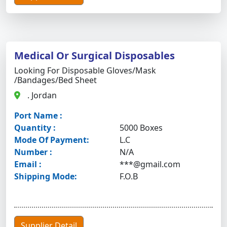
Medical Or Surgical Disposables
Looking For Disposable Gloves/mask
/bandages/bed Sheet
. Jordan
Port Name :
Quantity :
5000 Boxes
Mode Of Payment:
L.C
Number :
N/A
Email :
***@gmail.com
Shipping Mode:
F.O.B
Supplier Detail