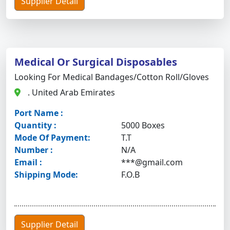
Supplier Detail
Medical Or Surgical Disposables
Looking For Medical Bandages/cotton Roll/gloves
. United Arab Emirates
Port Name :
Quantity :
5000 Boxes
Mode Of Payment:
T.T
Number :
N/A
Email :
***@gmail.com
Shipping Mode:
F.O.B
Supplier Detail