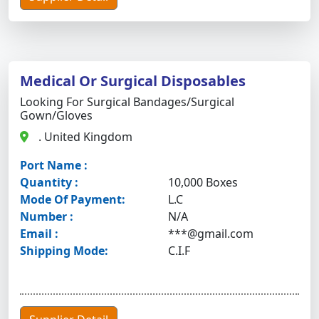
Medical Or Surgical Disposables
Looking For Surgical Bandages/surgical
Gown/gloves
. United Kingdom
Port Name :
Quantity :
10,000 Boxes
Mode Of Payment:
L.C
Number :
N/A
Email :
***@gmail.com
Shipping Mode:
C.I.F