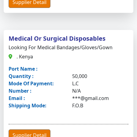
Supplier Detail
Medical Or Surgical Disposables
Looking For Medical Bandages/gloves/gown
. Kenya
Port Name :
Quantity :
50,000
Mode Of Payment:
L.C
Number :
N/A
Email :
***@gmail.com
Shipping Mode:
F.O.B
Supplier Detail