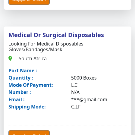
Medical Or Surgical Disposables
Looking For Medical Disposables
Gloves/bandages/mask
. South Africa
Port Name :
Quantity :
5000 Boxes
Mode Of Payment:
L.C
Number :
N/A
Email :
***@gmail.com
Shipping Mode:
C.I.F