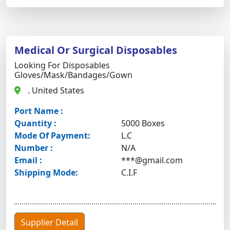
Medical Or Surgical Disposables
Looking For Disposables
Gloves/mask/bandages/gown
. United States
Port Name :
Quantity :
5000 Boxes
Mode Of Payment:
L.C
Number :
N/A
Email :
***@gmail.com
Shipping Mode:
C.I.F
Supplier Detail