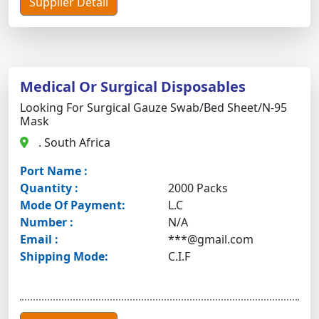
Supplier Detail
Medical Or Surgical Disposables
Looking For Surgical Gauze Swab/bed Sheet/n-95
Mask
. South Africa
Port Name :
Quantity :
2000 Packs
Mode Of Payment:
L.C
Number :
N/A
Email :
***@gmail.com
Shipping Mode:
C.I.F