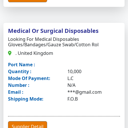
Medical Or Surgical Disposables
Looking For Medical Disposables
Gloves/bandages/gauze Swab/cotton Rol
. United Kingdom
Port Name :
Quantity :
10,000
Mode Of Payment:
L.C
Number :
N/A
Email :
***@gmail.com
Shipping Mode:
F.O.B
Supplier Detail