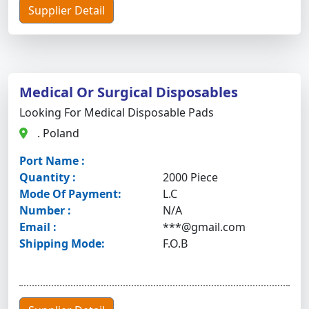
Supplier Detail
Medical Or Surgical Disposables
Looking For Medical Disposable Pads
. Poland
Port Name :
Quantity :
2000 Piece
Mode Of Payment:
L.C
Number :
N/A
Email :
***@gmail.com
Shipping Mode:
F.O.B