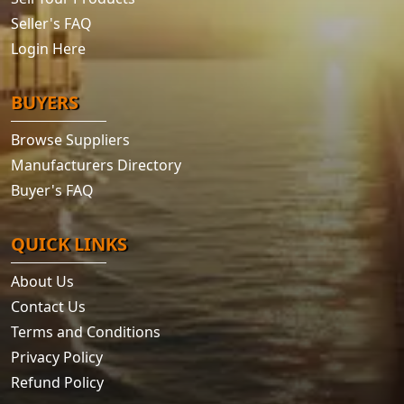
Seller's FAQ
Login Here
BUYERS
Browse Suppliers
Manufacturers Directory
Buyer's FAQ
QUICK LINKS
About Us
Contact Us
Terms and Conditions
Privacy Policy
Refund Policy