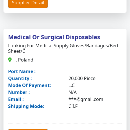
Supplier Detail
Medical Or Surgical Disposables
Looking For Medical Supply Gloves/bandages/bed
Sheet/c
. Poland
Port Name :
Quantity :
20,000 Piece
Mode Of Payment:
L.C
Number :
N/A
Email :
***@gmail.com
Shipping Mode:
C.I.F