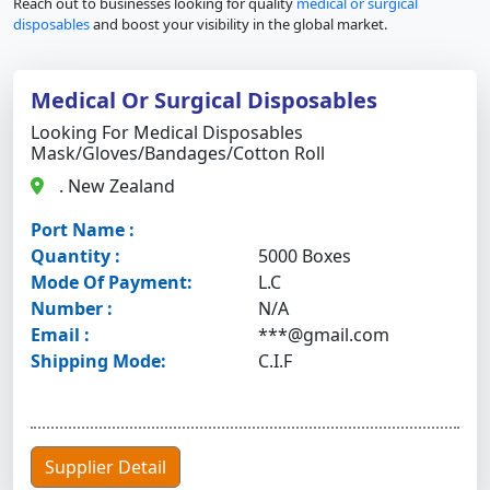
Reach out to businesses looking for quality
medical or surgical
disposables
and boost your visibility in the global market.
Medical Or Surgical Disposables
Looking For Medical Disposables
Mask/gloves/bandages/cotton Roll
. New Zealand
Port Name :
Quantity :
5000 Boxes
Mode Of Payment:
L.C
Number :
N/A
Email :
***@gmail.com
Shipping Mode:
C.I.F
Supplier Detail