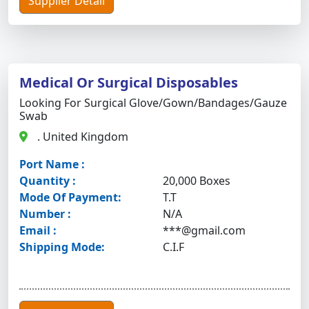
Supplier Detail
Medical Or Surgical Disposables
Looking For Surgical Glove/gown/bandages/gauze
Swab
. United Kingdom
Port Name :
Quantity :
20,000 Boxes
Mode Of Payment:
T.T
Number :
N/A
Email :
***@gmail.com
Shipping Mode:
C.I.F