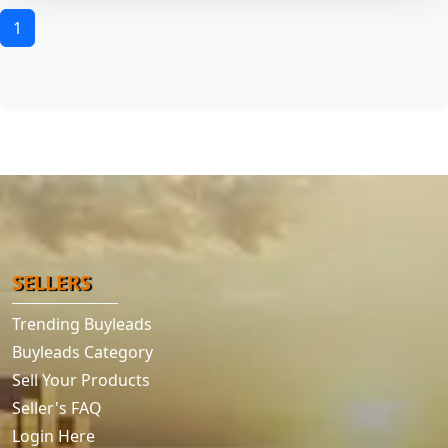
1
SELLERS
Trending Buyleads
Buyleads Category
Sell Your Products
Seller's FAQ
Login Here