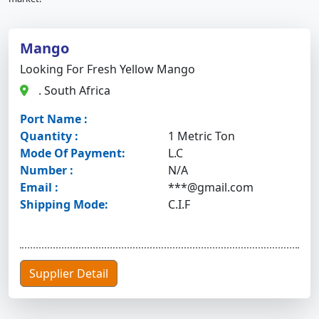
Mango
Looking For Fresh Yellow Mango
. South Africa
Port Name :
Quantity :
1 Metric Ton
Mode Of Payment:
L.C
Number :
N/A
Email :
***@gmail.com
Shipping Mode:
C.I.F
Supplier Detail