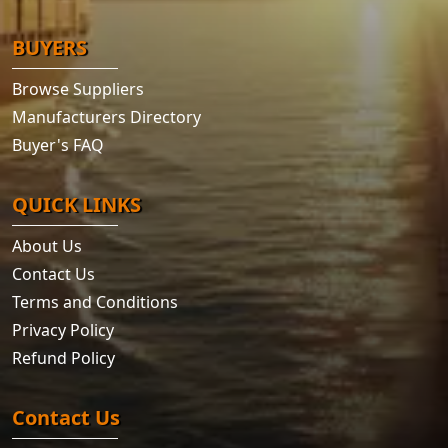
BUYERS
Browse Suppliers
Manufacturers Directory
Buyer's FAQ
QUICK LINKS
About Us
Contact Us
Terms and Conditions
Privacy Policy
Refund Policy
Contact Us