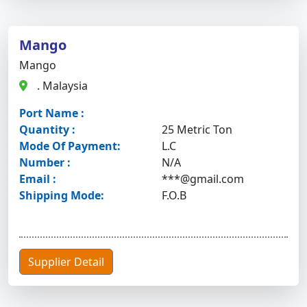
Mango
Mango
. Malaysia
Port Name :
Quantity :
25 Metric Ton
Mode Of Payment:
L.C
Number :
N/A
Email :
***@gmail.com
Shipping Mode:
F.O.B
Supplier Detail