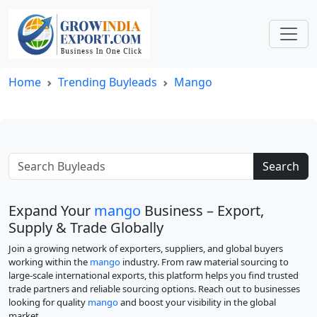
Home
Trending Buyleads
Mango
Search
Expand Your
mango
Business – Export,
Supply & Trade Globally
Join a growing network of exporters, suppliers, and global buyers
working within the
mango
industry. From raw material sourcing to
large-scale international exports, this platform helps you find trusted
trade partners and reliable sourcing options. Reach out to businesses
looking for quality
mango
and boost your visibility in the global
market.