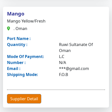
Mango
Mango Yellow/fresh
. Oman
Port Name :
Quantity :
Ruwi Sultanate Of
Oman
Mode Of Payment:
L.C
Number :
N/A
Email :
***@gmail.com
Shipping Mode:
F.O.B
Supplier Detail