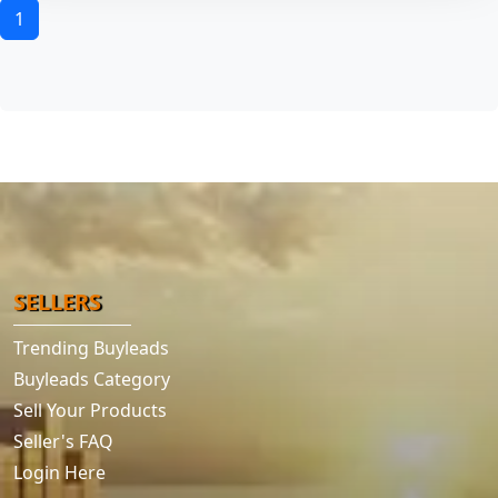
1
SELLERS
Trending Buyleads
Buyleads Category
Sell Your Products
Seller's FAQ
Login Here