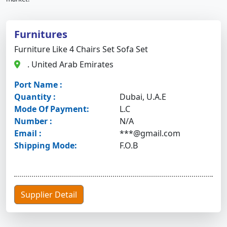
Furnitures
Furniture Like 4 Chairs Set Sofa Set
. United Arab Emirates
Port Name :
Quantity :
Dubai, U.A.E
Mode Of Payment:
L.C
Number :
N/A
Email :
***@gmail.com
Shipping Mode:
F.O.B
Supplier Detail