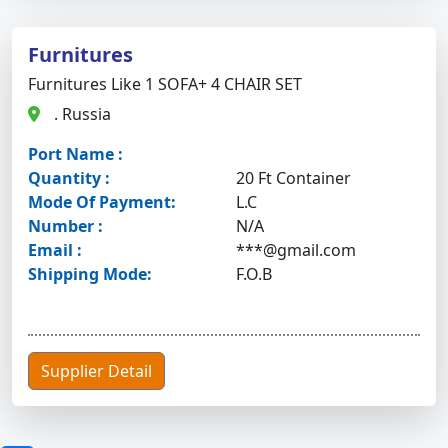
Furnitures
Furnitures Like 1 SOFA+ 4 CHAIR SET
. Russia
Port Name :
Quantity :
20 Ft Container
Mode Of Payment:
L.C
Number :
N/A
Email :
***@gmail.com
Shipping Mode:
F.O.B
Supplier Detail