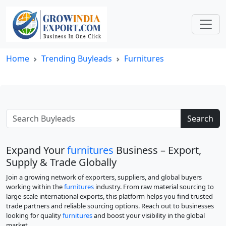
Home
Trending Buyleads
Furnitures
Search
Expand Your
furnitures
Business – Export,
Supply & Trade Globally
Join a growing network of exporters, suppliers, and global buyers
working within the
furnitures
industry. From raw material sourcing to
large-scale international exports, this platform helps you find trusted
trade partners and reliable sourcing options. Reach out to businesses
looking for quality
furnitures
and boost your visibility in the global
market.