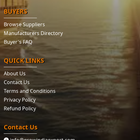
BUYERS
Browse Suppliers
Manufacturers Directory
Buyer's FAQ
QUICK LINKS
About Us
Contact Us
Terms and Conditions
Privacy Policy
Refund Policy
Contact Us