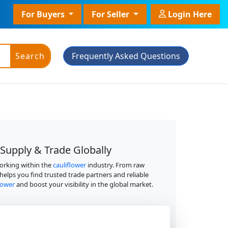
For Buyers
For Seller
Login Here
Search
Frequently Asked Questions
ic Powder
 Supply & Trade Globally
Plant Grade
working within the
cauliflower
industry. From raw
 helps you find trusted trade partners and reliable
Plant With Pot
flower
and boost your visibility in the global market.