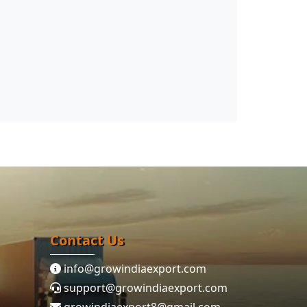
Contact Us
info@growindiaexport.com
support@growindiaexport.com