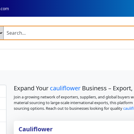
.com
ng Products
n Fresh Basmati Rice
Ir 64 Parboiled Rice (Broken 5 %)
ed Chilli A Grade
Dry Reshampatti Red Chilli
Yellow Turmer
 Red Onion
Fresh Potato Moisture
Broccoli
Mango Plant
Expand Your
cauliflower
Business – Export,
ime Mango Plant
Banana Plant
Dragon Fruit Plant
Neem 
Join a growing network of exporters, suppliers, and global buyers 
material sourcing to large-scale international exports, this platform
 Palm Tree Plant
Fresh Rose Flowers
Artificial Velvet Rose 
sourcing options. Reach out to businesses looking for quality
cauli
 Combine Harvester
Fresh Rose
Fresh Rose Flower
 Leather Shoes
Cauliflower