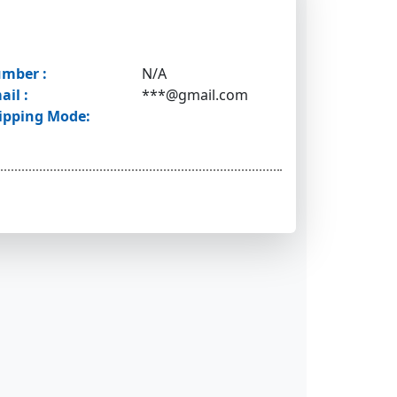
mber :
N/A
ail :
***@gmail.com
ipping Mode: