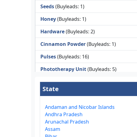
Seeds
(Buyleads: 1)
Honey
(Buyleads: 1)
Hardware
(Buyleads: 2)
Cinnamon Powder
(Buyleads: 1)
Pulses
(Buyleads: 16)
Phototherapy Unit
(Buyleads: 5)
Legumes
(Buyleads: 5)
State
Injector Cleaners
(Buyleads: 2)
Work Benches
(Buyleads: 2)
Andaman and Nicobar Islands
Andhra Pradesh
Tools & Trolleys
(Buyleads: 3)
Arunachal Pradesh
Assam
Service Ramps
(Buyleads: 8)
Bihar