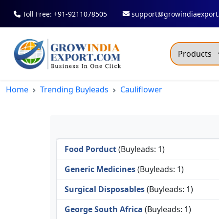
Toll Free: +91-9211078505
support@growindiaexport
Trendi
Home
Trending Buyleads
Cauliflower
Commo
Dry R
Fresh
Food Porduct
(Buyleads: 1)
All T
Green
Generic Medicines
(Buyleads: 1)
Maize
Surgical Disposables
(Buyleads: 1)
Fancy
George South Africa
(Buyleads: 1)