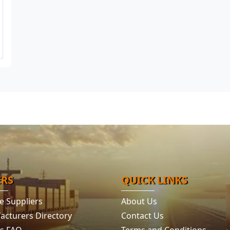
ERS
QUICK LINKS
e Suppliers
About Us
acturers Directory
Contact Us