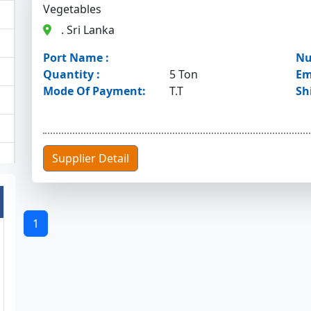
Vegetables
. Sri Lanka
Port Name :
Nu
Quantity :
5 Ton
Em
Mode Of Payment:
T.T
Sh
Supplier Detail
1