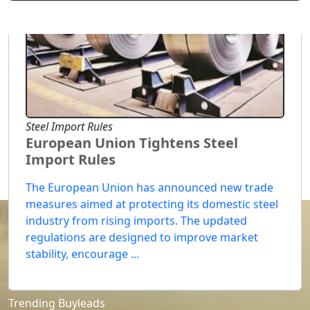
Steel Import Rules
European Union Tightens Steel
Import Rules
The European Union has announced new trade
measures aimed at protecting its domestic steel
industry from rising imports. The updated
regulations are designed to improve market
stability, encourage ...
SELLERS
Trending Buyleads