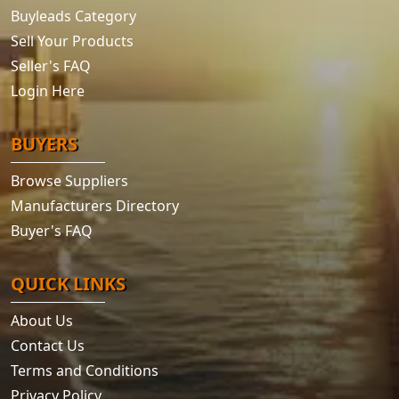
Buyleads Category
Sell Your Products
Seller's FAQ
Login Here
BUYERS
Browse Suppliers
Manufacturers Directory
Buyer's FAQ
QUICK LINKS
About Us
Contact Us
Terms and Conditions
Privacy Policy