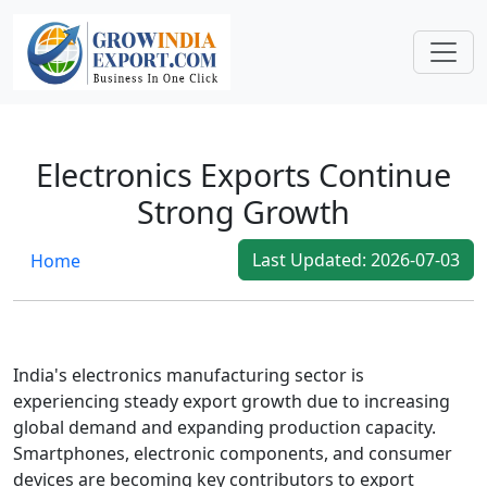
Global Shipping Costs Show Signs of Stabilization
Global Shipping Costs Show Signs of
Stabilization
After a period of volatility, international shipping
costs are showing signs of stabilizing. Improved
Electronics Exports Continue
container availability and smoother port
Strong Growth
operations have helped exporters plan
shipments more effi...
Last Updated: 2026-07-03
Home
2026-07-03
India's electronics manufacturing sector is
experiencing steady export growth due to increasing
global demand and expanding production capacity.
Smartphones, electronic components, and consumer
devices are becoming key contributors to export