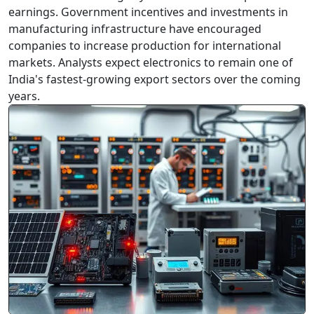
earnings. Government incentives and investments in
manufacturing infrastructure have encouraged
companies to increase production for international
markets. Analysts expect electronics to remain one of
Agricultural Exports Benefit from Rising International
India's fastest-growing export sectors over the coming
Demand
years.
Agricultural Exports Benefit from
Rising International Demand
Indian agricultural products continue to attract
buyers from overseas markets. Rice, spices, tea,
coffee, and processed food products are
witnessing healthy demand across Asia, Europe,
and the Middle ...
2026-07-03