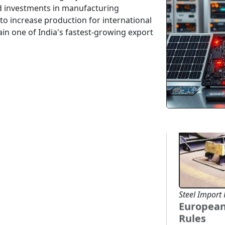
buyers from 
d investments in manufacturing
coffee, and
o increase production for international
healthy dem
ain one of India's fastest-growing export
...
2026-07-03
Steel Import 