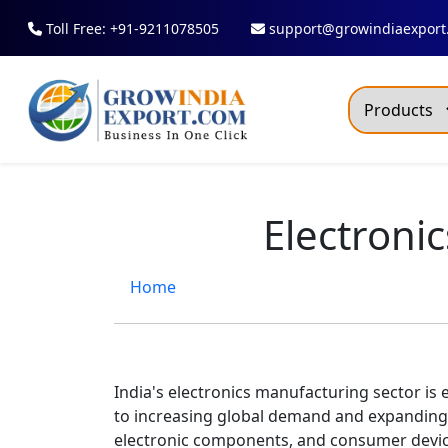
Toll Free: +91-9211078505
support@growindiaexport
Trendi
Commo
Electroni
Dry R
Fresh
Home
All T
Green
Maize
India's electronics manufacturing sector is
to increasing global demand and expanding
Fancy
electronic components, and consumer devic