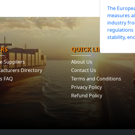
European
Rules
The Europe
measures ai
industry fr
regulations
ERS
QUICK LINKS
stability, en
e Suppliers
About Us
acturers Directory
Contact Us
's FAQ
Terms and Conditions
Privacy Policy
Refund Policy