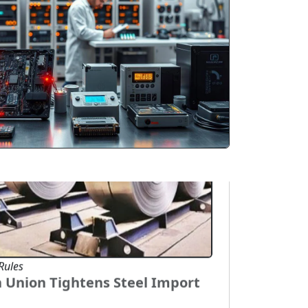
overseas markets. Rice, spices, tea,
 processed food products are witnessing
and across Asia, Europe, and the Middle
Rules