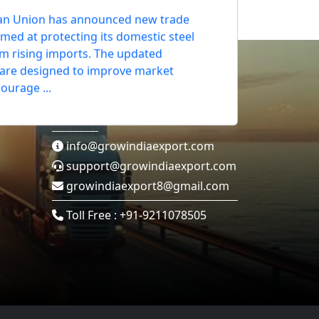
 Union Tightens Steel Import
an Union has announced new trade
med at protecting its domestic steel
om rising imports. The updated
 are designed to improve market
Contact Us
courage ...
info@growindiaexport.com
support@growindiaexport.com
growindiaexport8@gmail.com
Toll Free : +91-9211078505