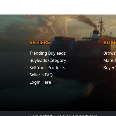
SELLERS
BUY
Trending Buyleads
Brows
Buyleads Category
Manuf
Sell Your Products
Buyer
Seller's FAQ
Login Here