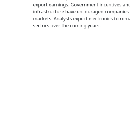
export earnings. Government incentives an
infrastructure have encouraged companies t
markets. Analysts expect electronics to rem
sectors over the coming years.