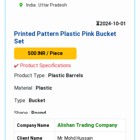
India . Uttar Pradesh
⏳2024-10-01
Printed Pattern Plastic Pink Bucket
Set
500 INR / Piece
✔️ Product Specifications
Product Type :
Plastic Barrels
Material :
Plastic
Type :
Bucket
Shape :
Round
Alishan Trading Company
Diameter :
32 Inch (in)
Company Name
Height :
35 Inch (in)
Client Name
Mr. Mohd Hussain