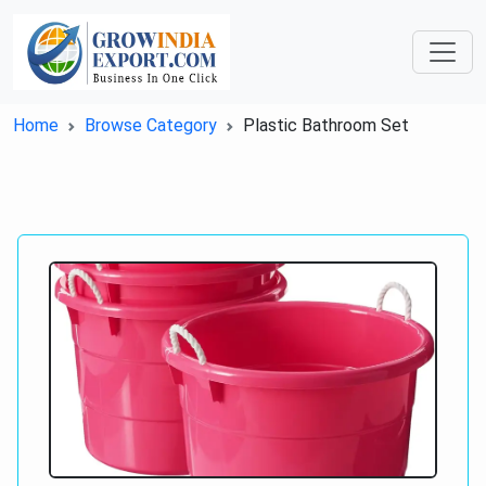
Home
Browse Category
Plastic Bathroom Set