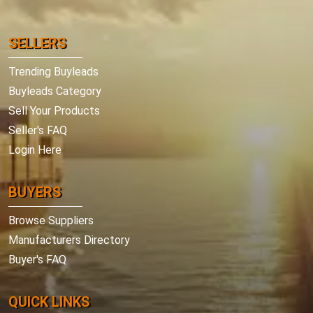
SELLERS
Trending Buyleads
Buyleads Category
Sell Your Products
Seller's FAQ
Login Here
BUYERS
Browse Suppliers
Manufacturers Directory
Buyer's FAQ
QUICK LINKS