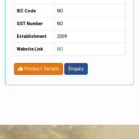
IEC Code
NO
GST Number
NO
Establishment
2009
Website Link
NO
Product Details
Enquiry