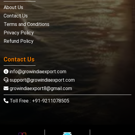
About Us
Contact Us
Terms and Conditions
Privacy Policy
Refund Policy
Contact Us
info@growindiaexport.com
support@growindiaexport.com
growindiaexport8@gmail.com
Toll Free : +91-9211078505