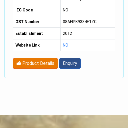
IEC Code
NO
GST Number
08AFIPK9334E1ZC
Establishment
2012
Website Link
NO
Product Details
Enquiry