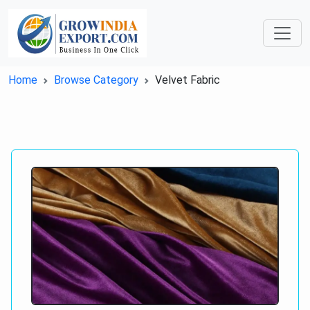
Home
Browse Category
Velvet Fabric