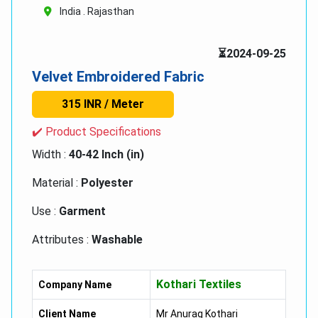
India . Rajasthan
⏳2024-09-25
Velvet Embroidered Fabric
315 INR / Meter
✔️ Product Specifications
Width :
40-42 Inch (in)
Material :
Polyester
Use :
Garment
Attributes :
Washable
Colour :
Multi colour
Kothari Textiles
Company Name
Client Name
Mr Anurag Kothari