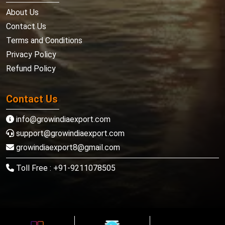
About Us
Contact Us
Terms and Conditions
Privacy Policy
Refund Policy
Contact Us
info@growindiaexport.com
support@growindiaexport.com
growindiaexport8@gmail.com
Toll Free : +91-9211078505