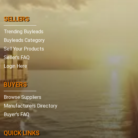
SELLERS
Trending Buyleads
Buyleads Category
Sell Your Products
Seller's FAQ
Login Here
BUYERS
Browse Suppliers
Manufacturers Directory
Buyer's FAQ
QUICK LINKS