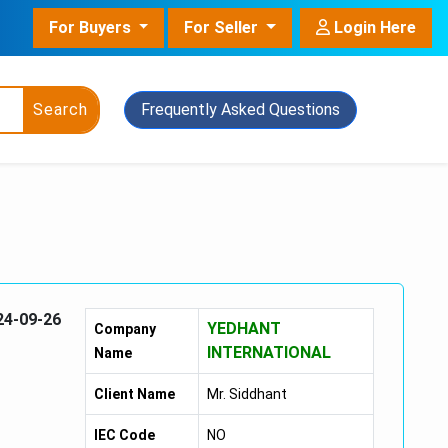
For Buyers
For Seller
Login Here
Search
Frequently Asked Questions
owder
nt Grade
4-09-26
YEDHANT
Company
ant With Pot
INTERNATIONAL
Name
Client Name
Mr. Siddhant
IEC Code
NO