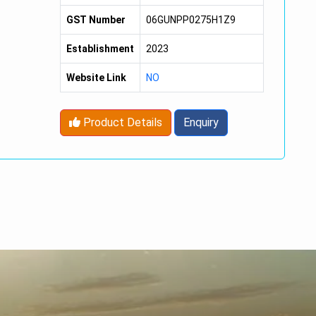
GST Number
06GUNPP0275H1Z9
Establishment
2023
Website Link
NO
Product Details
Enquiry