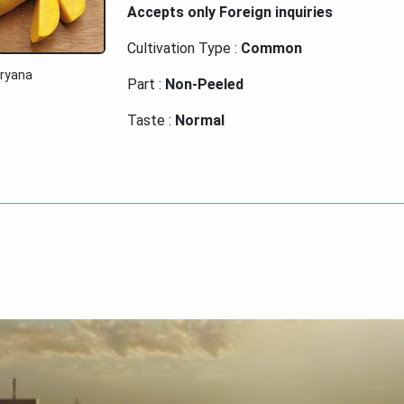
Accepts only Foreign inquiries
Cultivation Type :
Common
aryana
Part :
Non-Peeled
Taste :
Normal
Glutinous :
Non Glutinous
Payment Terms :
Cash on Delivery (COD)