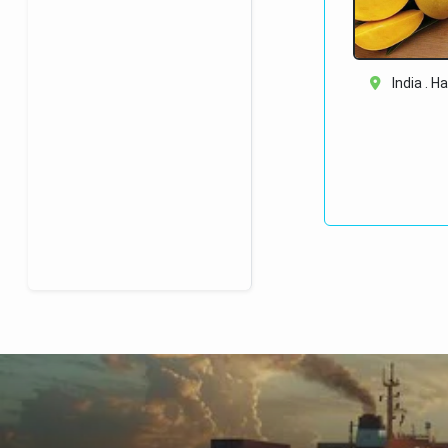
India . H