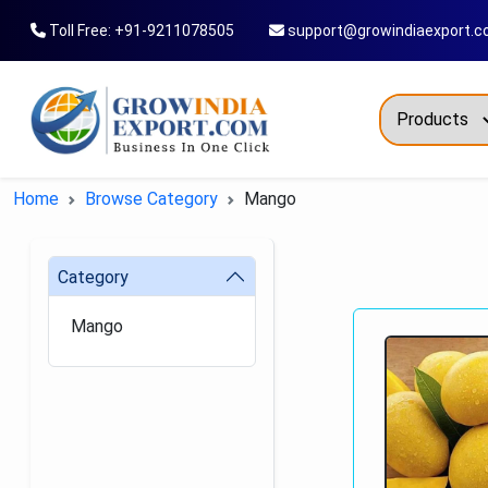
Toll Free: +91-9211078505
support@growindiaexport.
Trendi
Home
Browse Category
Mango
Commo
Dry Re
Category
Fresh
Mango
All T
Green
Maize
Fancy