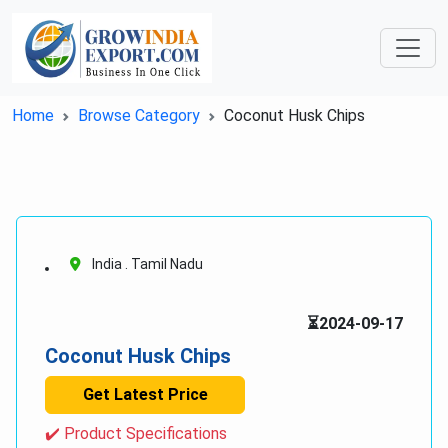
Home
Browse Category
Coconut Husk Chips
India . Tamil Nadu
⏳2024-09-17
Coconut Husk Chips
Get Latest Price
✔️ Product Specifications