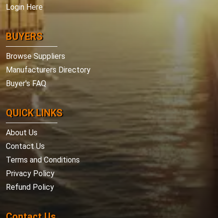
Login Here
BUYERS
Browse Suppliers
Manufacturers Directory
Buyer's FAQ
QUICK LINKS
About Us
Contact Us
Terms and Conditions
Privacy Policy
Refund Policy
Contact Us