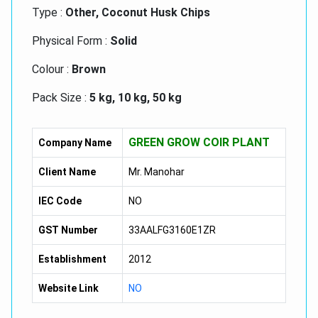
Type :
Other, Coconut Husk Chips
Physical Form :
Solid
Colour :
Brown
Pack Size :
5 kg, 10 kg, 50 kg
Size :
3 mm to 12 mm
GREEN GROW COIR PLANT
Company Name
Type :
Dried
Client Name
Mr. Manohar
IEC Code
NO
GST Number
33AALFG3160E1ZR
Establishment
2012
Website Link
NO