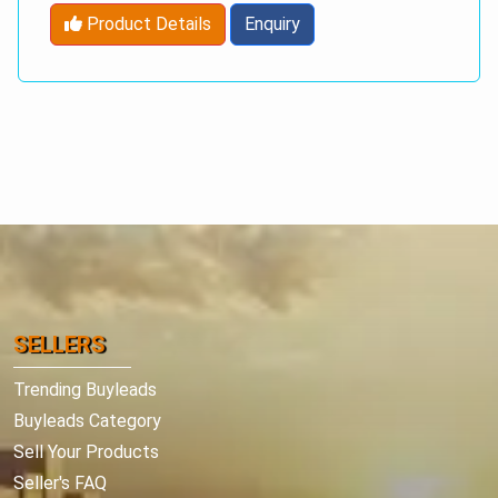
Product Details
Enquiry
SELLERS
Trending Buyleads
Buyleads Category
Sell Your Products
Seller's FAQ