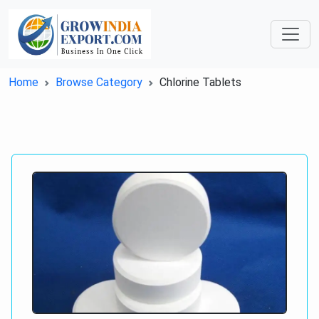
Home
Browse Category
Chlorine Tablets