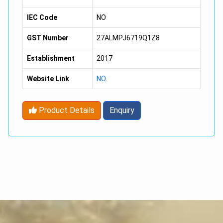
Solubility :
Soluble In Water
IEC Code
NO
GST Number
27ALMPJ6719Q1Z8
Establishment
2017
Website Link
NO
Product Details
Enquiry