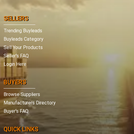
SELLERS
Trending Buyleads
Buyleads Category
Sell Your Products
Seller's FAQ
Login Here
BUYERS
Browse Suppliers
Manufacturers Directory
Buyer's FAQ
QUICK LINKS