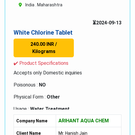
India . Maharashtra
⏳2024-09-13
White Chlorine Tablet
240.00 INR /
Kilograms
✔️ Product Specifications
Accepts only Domestic inquiries
Poisonous :
NO
Physical Form :
Other
Usage :
Water Treatment
ARIHANT AQUA CHEM
Storage :
Other, Cool & Dry Place
Company Name
Grade :
Medicine Grade
Client Name
Mr. Hanish Jain