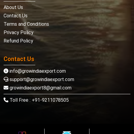
About Us
Contact Us
Terms and Conditions
Privacy Policy
Refund Policy
Contact Us
info@growindiaexport.com
support@growindiaexport.com
growindiaexport8@gmail.com
Toll Free : +91-9211078505