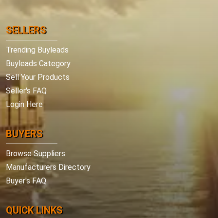
SELLERS
Trending Buyleads
Buyleads Category
Sell Your Products
Seller's FAQ
Login Here
BUYERS
Browse Suppliers
Manufacturers Directory
Buyer's FAQ
QUICK LINKS