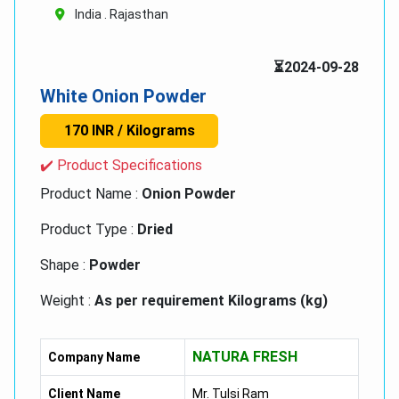
India . Rajasthan
⏳2024-09-28
White Onion Powder
170 INR / Kilograms
✔️ Product Specifications
Product Name :
Onion Powder
Product Type :
Dried
Shape :
Powder
Weight :
As per requirement Kilograms (kg)
Storage :
Dry Place
NATURA FRESH
Company Name
Client Name
Mr. Tulsi Ram