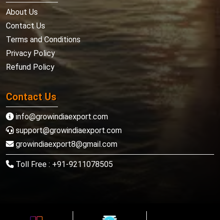
About Us
Contact Us
Terms and Conditions
Privacy Policy
Refund Policy
Contact Us
info@growindiaexport.com
support@growindiaexport.com
growindiaexport8@gmail.com
Toll Free : +91-9211078505