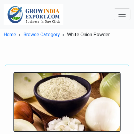
Home
Browse Category
White Onion Powder