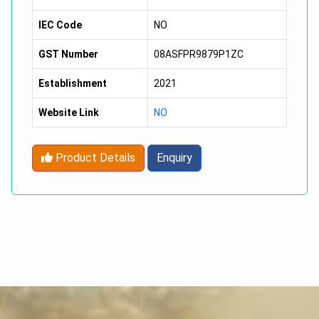
IEC Code
NO
GST Number
08ASFPR9879P1ZC
Establishment
2021
Website Link
NO
Product Details
Enquiry