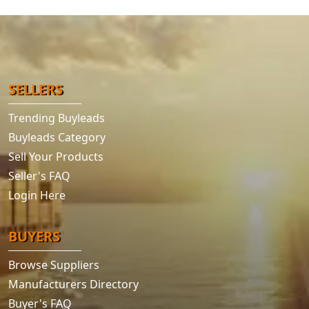
SELLERS
Trending Buyleads
Buyleads Category
Sell Your Products
Seller's FAQ
Login Here
BUYERS
Browse Suppliers
Manufacturers Directory
Buyer's FAQ