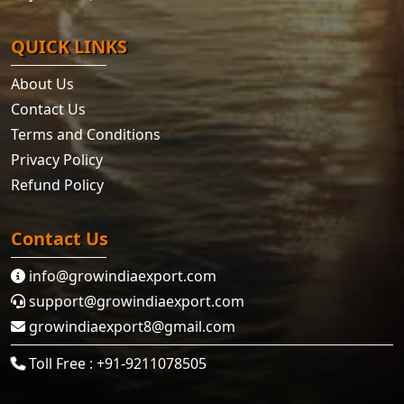
QUICK LINKS
About Us
Contact Us
Terms and Conditions
Privacy Policy
Refund Policy
Contact Us
info@growindiaexport.com
support@growindiaexport.com
growindiaexport8@gmail.com
Toll Free : +91-9211078505