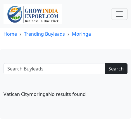
Home
Trending Buyleads
Moringa
Search
Vatican CitymoringaNo results found