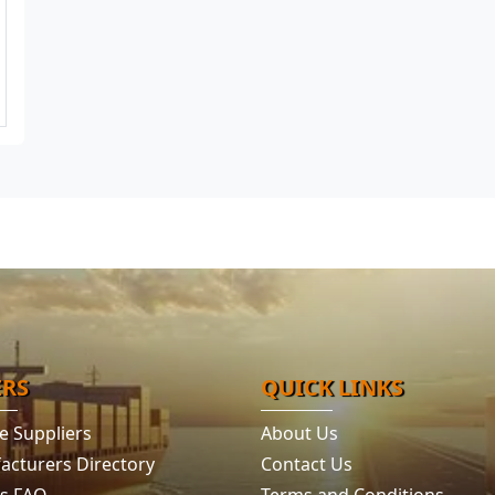
ERS
QUICK LINKS
e Suppliers
About Us
acturers Directory
Contact Us