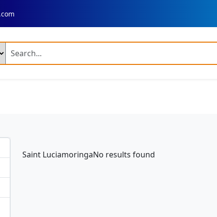
.com
ng Products
n Fresh Basmati Rice
Ir 64 Parboiled Rice (Broken 5 %)
ed Chilli A Grade
Dry Reshampatti Red Chilli
Yellow Turmer
 Red Onion
Fresh Potato Moisture
Broccoli
Mango Plant
ime Mango Plant
Banana Plant
Dragon Fruit Plant
Neem 
Saint LuciamoringaNo results found
 Palm Tree Plant
Fresh Rose Flowers
Artificial Velvet Rose 
 Combine Harvester
Fresh Rose
Fresh Rose Flower
 Leather Shoes