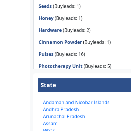
Seeds
(Buyleads: 1)
Honey
(Buyleads: 1)
Hardware
(Buyleads: 2)
Cinnamon Powder
(Buyleads: 1)
Pulses
(Buyleads: 16)
Phototherapy Unit
(Buyleads: 5)
Legumes
(Buyleads: 5)
State
Injector Cleaners
(Buyleads: 2)
Work Benches
(Buyleads: 2)
Andaman and Nicobar Islands
Andhra Pradesh
Tools & Trolleys
(Buyleads: 3)
Arunachal Pradesh
Assam
Service Ramps
(Buyleads: 8)
Bihar