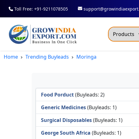
Toll Free: +91-9211078505
support@growindiaexport
Trendi
Home
Trending Buyleads
Moringa
Commo
Dry R
Fresh
Food Porduct
(Buyleads: 2)
All T
Green
Generic Medicines
(Buyleads: 1)
Maize
Surgical Disposables
(Buyleads: 1)
Fancy
George South Africa
(Buyleads: 1)