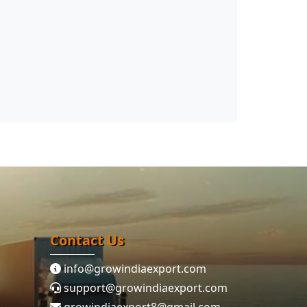
Contact Us
info@growindiaexport.com
support@growindiaexport.com