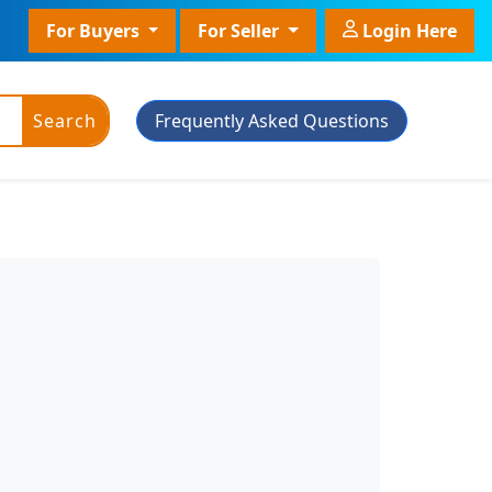
For Buyers
For Seller
Login Here
Search
Frequently Asked Questions
ic Powder
Plant Grade
Plant With Pot