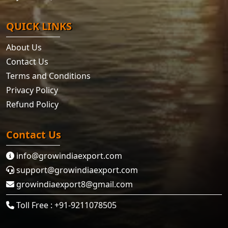
QUICK LINKS
About Us
Contact Us
Terms and Conditions
Privacy Policy
Refund Policy
Contact Us
info@growindiaexport.com
support@growindiaexport.com
growindiaexport8@gmail.com
Toll Free : +91-9211078505