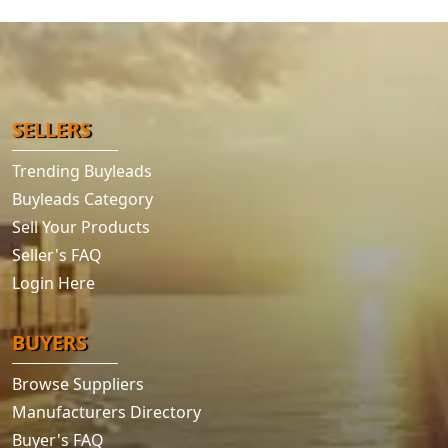
SELLERS
Trending Buyleads
Buyleads Category
Sell Your Products
Seller's FAQ
Login Here
BUYERS
Browse Suppliers
Manufacturers Directory
Buyer's FAQ