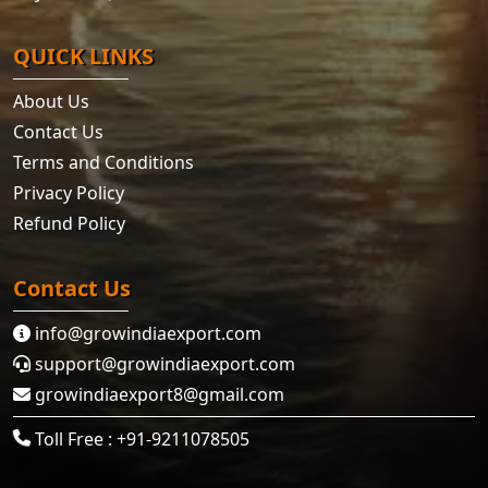
QUICK LINKS
About Us
Contact Us
Terms and Conditions
Privacy Policy
Refund Policy
Contact Us
info@growindiaexport.com
support@growindiaexport.com
growindiaexport8@gmail.com
Toll Free : +91-9211078505