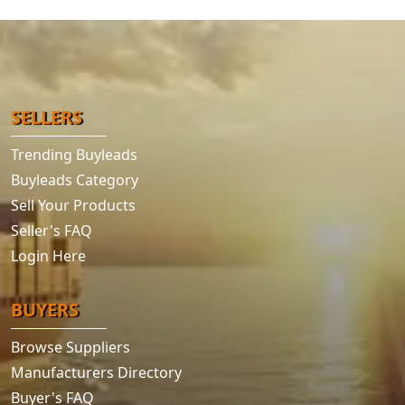
SELLERS
Trending Buyleads
Buyleads Category
Sell Your Products
Seller's FAQ
Login Here
BUYERS
Browse Suppliers
Manufacturers Directory
Buyer's FAQ