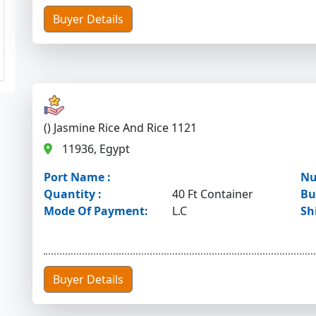
Buyer Details
() Jasmine Rice And Rice 1121
11936, Egypt
Port Name :
Nu
Quantity :
40 Ft Container
Bu
Mode Of Payment:
L.C
Sh
Buyer Details