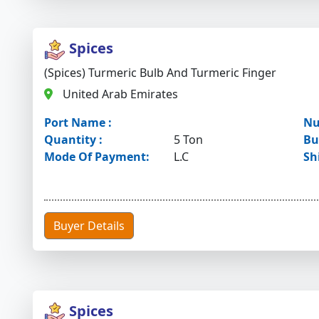
Spices
(Spices) Turmeric Bulb And Turmeric Finger
United Arab Emirates
Port Name :
Nu
Quantity :
5 Ton
Bu
Mode Of Payment:
L.C
Sh
Buyer Details
Spices