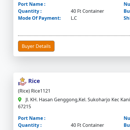
Port Name :
Nu
Quantity :
40 Ft Container
Bu
Mode Of Payment:
L.C
Sh
Buyer Details
Rice
(Rice) Rice1121
Jl. KH. Hasan Genggong,Kel. Sukoharjo Kec Kan
67215
Port Name :
Nu
Quantity :
40 Ft Container
Bu