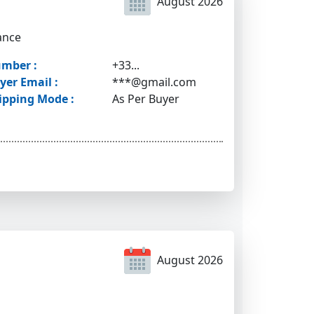
August 2026
ance
mber :
+33...
yer Email :
***@gmail.com
ipping Mode :
As Per Buyer
August 2026