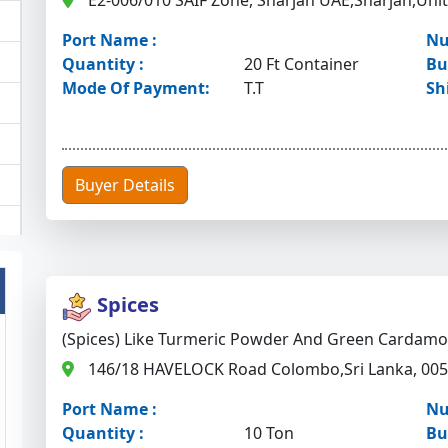
E2-006/010 SAIF Zone, Sharjah UAE,Sharjah,Uni
Port Name :
Nu
Quantity :
20 Ft Container
Bu
Mode Of Payment:
T.T
Sh
Buyer Details
Spices
(Spices) Like Turmeric Powder And Green Cardam
146/18 HAVELOCK Road Colombo,Sri Lanka, 00
Port Name :
Nu
Quantity :
10 Ton
Bu