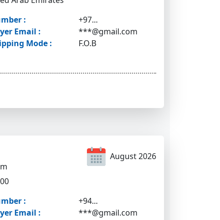
ted Arab Emirates
mber :
+97...
yer Email :
***@gmail.com
ipping Mode :
F.O.B
August 2026
om
500
mber :
+94...
yer Email :
***@gmail.com