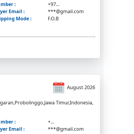
mber :
+97...
yer Email :
***@gmail.com
ipping Mode :
F.O.B
August 2026
igaran,Probolinggo,Jawa Timur,Indonesia,
mber :
+...
yer Email :
***@gmail.com