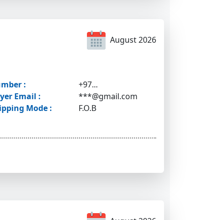
August 2026
mber :
+97...
yer Email :
***@gmail.com
ipping Mode :
F.O.B