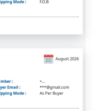
ipping Mode :
F.O.B
August 2026
mber :
+...
yer Email :
***@gmail.com
ipping Mode :
As Per Buyer