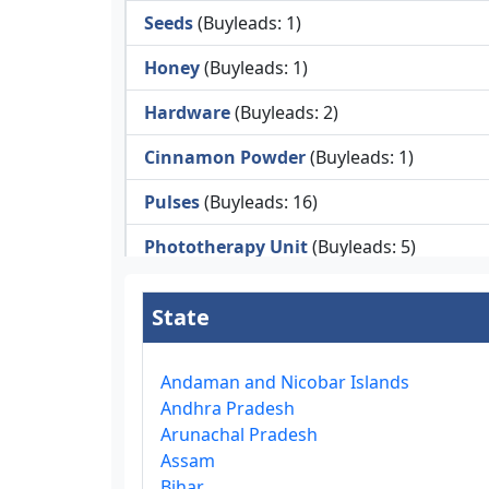
Seeds
(Buyleads: 1)
Honey
(Buyleads: 1)
Hardware
(Buyleads: 2)
Cinnamon Powder
(Buyleads: 1)
Pulses
(Buyleads: 16)
Phototherapy Unit
(Buyleads: 5)
Legumes
(Buyleads: 5)
State
Injector Cleaners
(Buyleads: 2)
Work Benches
(Buyleads: 2)
Andaman and Nicobar Islands
Andhra Pradesh
Tools & Trolleys
(Buyleads: 3)
Arunachal Pradesh
Assam
Service Ramps
(Buyleads: 8)
Bihar