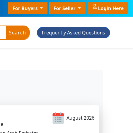
For Buyers
For Seller
Login Here
Search
Frequently Asked Questions
ic Powder
Plant Grade
Plant With Pot
August 2026
ce