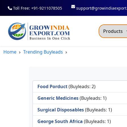
Toll Free: +91-9211078505
support@growindiaexport
Trendi
Home
Trending Buyleads
Commo
Dry R
Fresh
Food Porduct
(Buyleads: 2)
All T
Green
Generic Medicines
(Buyleads: 1)
Maize
Surgical Disposables
(Buyleads: 1)
Fancy
George South Africa
(Buyleads: 1)