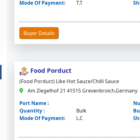
Mode Of Payment:
T.T
Sh
Buyer Details
Food Porduct
(Food Porduct) Like Hot Sauce/chilli Sauce
Am Ziegelhof 21 41515 Grevenbroich,Germany
Port Name :
Nu
Quantity :
Bulk
Bu
Mode Of Payment:
L.C
Sh