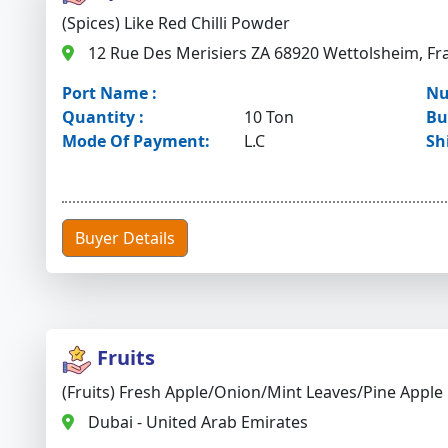
(Spices) Like Red Chilli Powder
12 Rue Des Merisiers ZA 68920 Wettolsheim, Fr
Port Name :
Nu
Quantity :
10 Ton
Bu
Mode Of Payment:
L.C
Sh
Buyer Details
Fruits
(Fruits) Fresh Apple/onion/mint Leaves/pine Apple
Dubai - United Arab Emirates