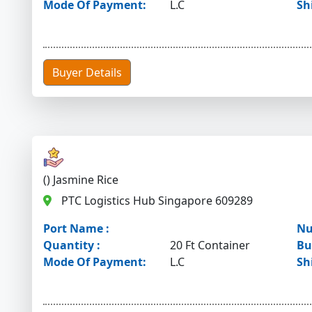
Mode Of Payment:
L.C
Sh
Buyer Details
() Jasmine Rice
PTC Logistics Hub Singapore 609289
Port Name :
Nu
Quantity :
20 Ft Container
Bu
Mode Of Payment:
L.C
Sh