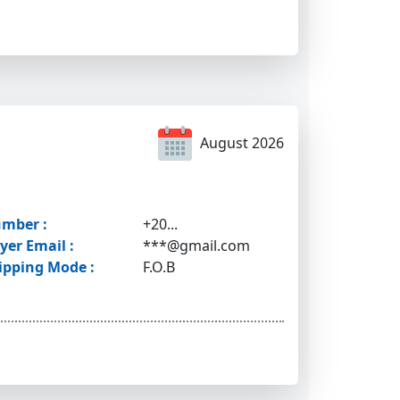
August 2026
mber :
+20...
yer Email :
***@gmail.com
ipping Mode :
F.O.B