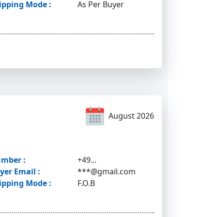
ipping Mode :
As Per Buyer
August 2026
mber :
+49...
yer Email :
***@gmail.com
ipping Mode :
F.O.B